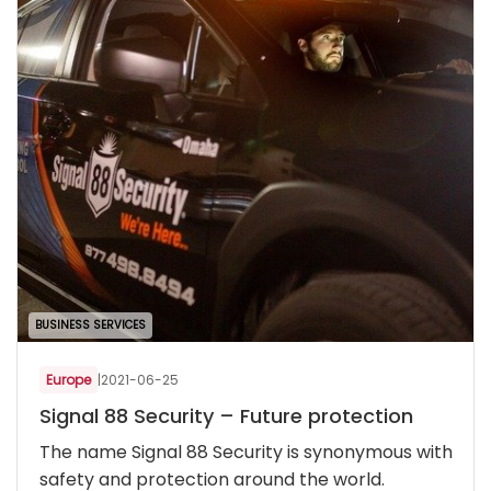
BUSINESS SERVICES
Europe
|
2021-06-25
Signal 88 Security – Future protection
The name Signal 88 Security is synonymous with
safety and protection around the world.