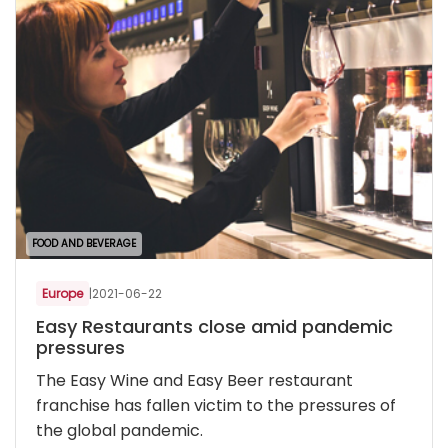
FOOD AND BEVERAGE
Europe
|
2021-06-22
Easy Restaurants close amid pandemic
pressures
The Easy Wine and Easy Beer restaurant
franchise has fallen victim to the pressures of
the global pandemic.