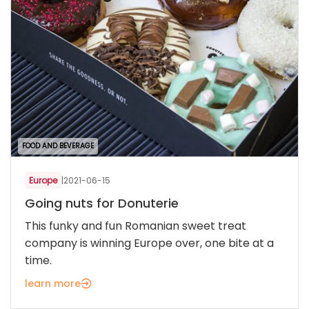
FOOD AND BEVERAGE
Europe
|
2021-06-15
Going nuts for Donuterie
This funky and fun Romanian sweet treat
company is winning Europe over, one bite at a
time.
learn more