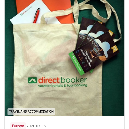
TRAVEL AND ACCOMMODATION
Europe
|
2021-07-16