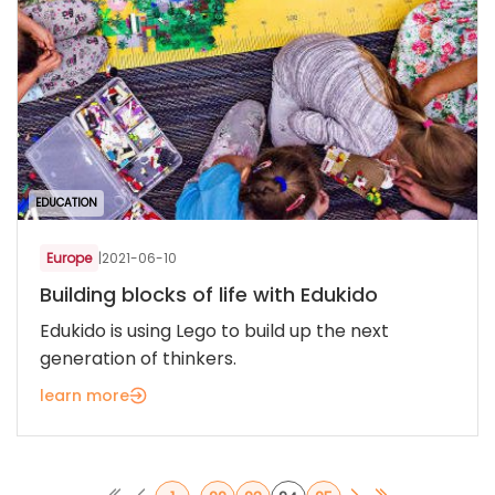
EDUCATION
Europe
|
2021-06-10
Building blocks of life with Edukido
Edukido is using Lego to build up the next
generation of thinkers.
learn more