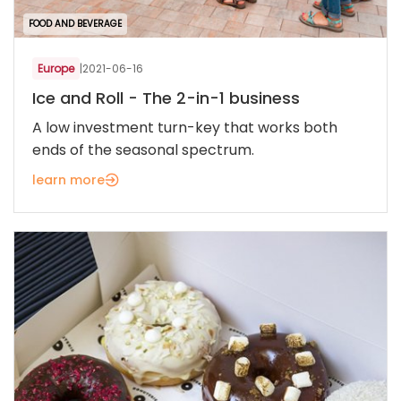
FOOD AND BEVERAGE
Europe
|
2021-06-16
Ice and Roll - The 2-in-1 business
A low investment turn-key that works both
ends of the seasonal spectrum.
learn more