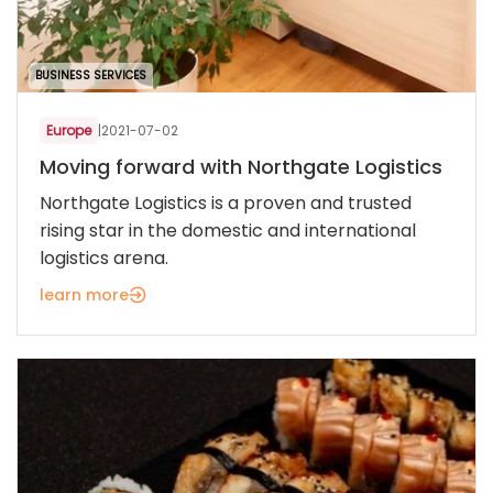
BUSINESS SERVICES
Europe
|
2021-07-02
Moving forward with Northgate Logistics
Northgate Logistics is a proven and trusted
rising star in the domestic and international
logistics arena.
learn more