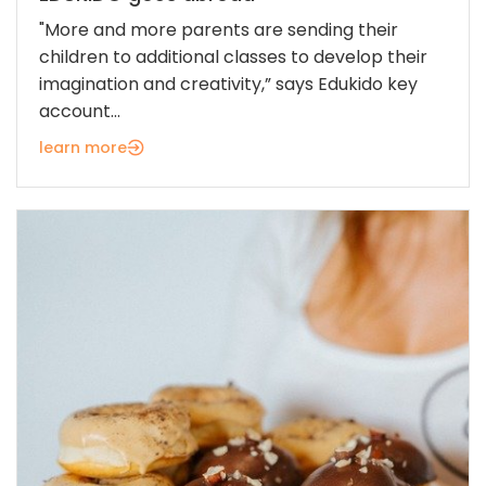
"More and more parents are sending their
children to additional classes to develop their
imagination and creativity,” says Edukido key
account...
learn more