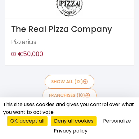
The Real Pizza Company
Pizzerias
€50,000
SHOW ALL (12)
FRANCHISES (10)
This site uses cookies and gives you control over what
AFFILIATE SYSTEMS (0)
you want to activate
OK, accept all
Deny all cookies
Personalize
MASTER LICENSES (2)
Privacy policy