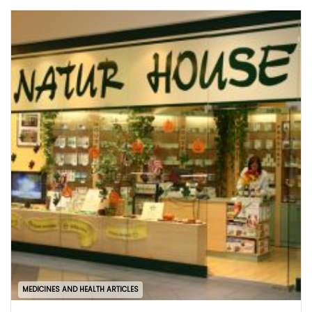
MEDICINES AND HEALTH ARTICLES