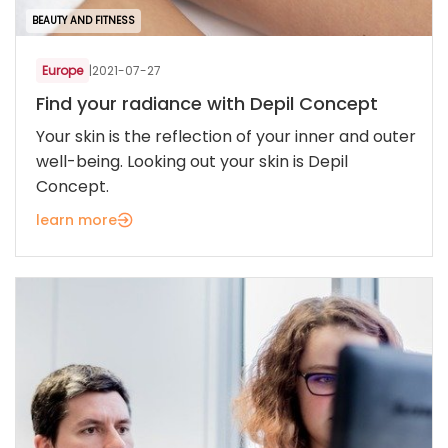
BEAUTY AND FITNESS
Europe
|
2021-07-27
Find your radiance with Depil Concept
Your skin is the reflection of your inner and outer
well-being. Looking out your skin is Depil
Concept.
learn more