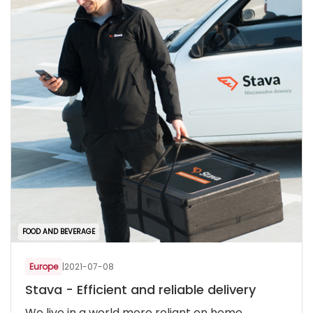
FOOD AND BEVERAGE
Europe
|
2021-07-08
Stava - Efficient and reliable delivery
We live in a world more reliant on home