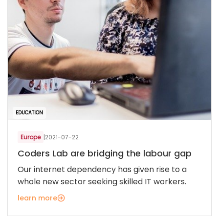
EDUCATION
Europe
|
2021-07-22
Coders Lab are bridging the labour gap
Our internet dependency has given rise to a
whole new sector seeking skilled IT workers.
learn more