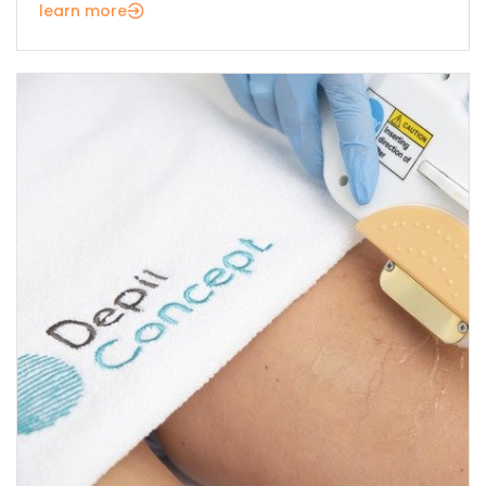
learn more