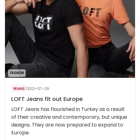
FASHION
World
|
2021-07-29
LOFT Jeans fit out Europe
LOFT Jeans has flourished in Turkey as a result
of their creative and contemporary, but unique
designs. They are now prepared to expand to
Europe.