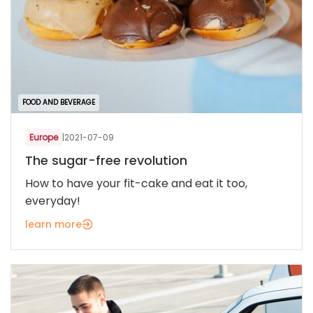
FOOD AND BEVERAGE
Europe
|
2021-07-09
The sugar-free revolution
How to have your fit-cake and eat it too,
everyday!
learn more