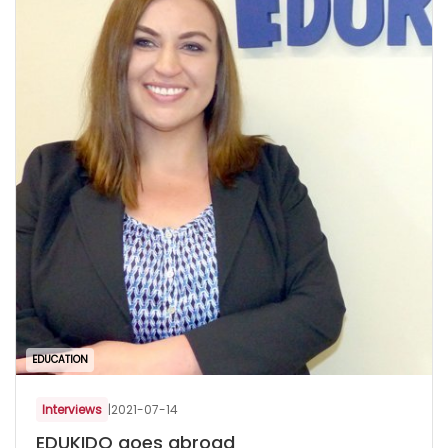
EDUCATION
Interviews
|
2021-07-14
EDUKIDO goes abroad