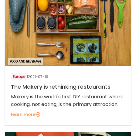
FOOD AND BEVERAGE
Europe
|
2021-07-19
The Makery is rethinking restaurants
Makery is the world's first DIY restaurant where
cooking, not eating, is the primary attraction.
learn more