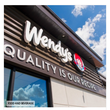
FOOD AND BEVERAGE