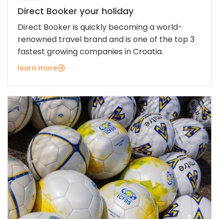
Direct Booker your holiday
Direct Booker is quickly becoming a world-
renowned travel brand and is one of the top 3
fastest growing companies in Croatia.
learn more