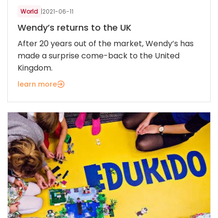
World
|
2021-06-11
Wendy’s returns to the UK
After 20 years out of the market, Wendy’s has
made a surprise come-back to the United
Kingdom.
learn more