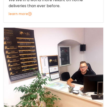
deliveries than ever before.
learn more