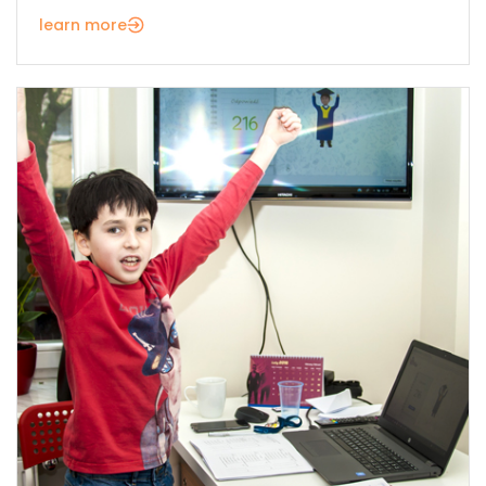
learn more