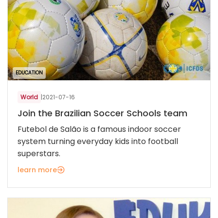
EDUCATION
World
|
2021-07-16
Join the Brazilian Soccer Schools team
Futebol de Salão is a famous indoor soccer
system turning everyday kids into football
superstars.
learn more