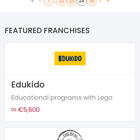
...
1
22
23
24
25
FEATURED FRANCHISES
Edukido
Educational programs with Lego
€5,600