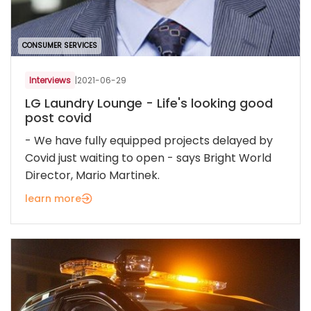
CONSUMER SERVICES
Interviews
|
2021-06-29
LG Laundry Lounge - Life's looking good
post covid
- We have fully equipped projects delayed by
Covid just waiting to open - says Bright World
Director, Mario Martinek.
learn more