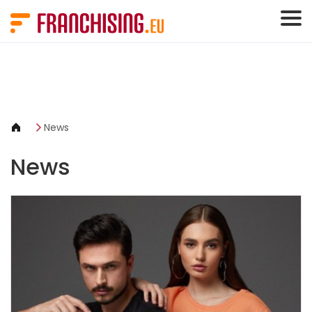
Cookies management panel
News
News