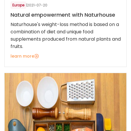
Europe
|
2021-07-20
Natural empowerment with Naturhouse
Naturhouse's weight-loss method is based on a
combination of diet and unique food
supplements produced from natural plants and
fruits.
learn more