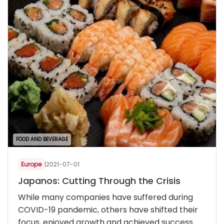
FOOD AND BEVERAGE
Europe
|
2021-07-01
Japanos: Cutting Through the Crisis
While many companies have suffered during
COVID-19 pandemic, others have shifted their
focus, enjoyed growth and achieved success.