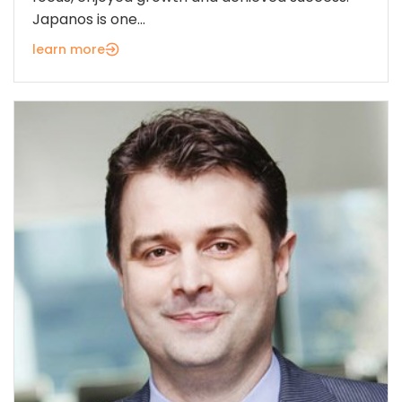
Japanos is one...
learn more