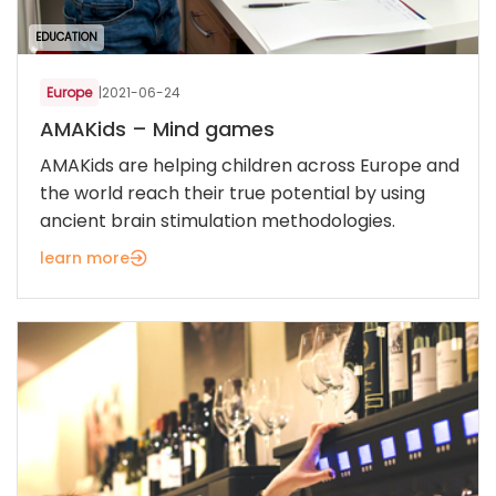
EDUCATION
Europe
|
2021-06-24
AMAKids – Mind games
AMAKids are helping children across Europe and
the world reach their true potential by using
ancient brain stimulation methodologies.
learn more