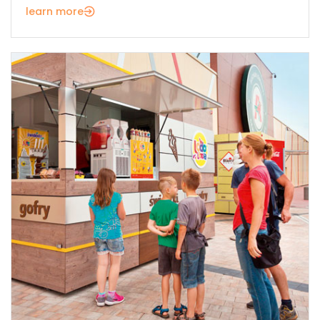
learn more