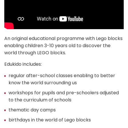
An original educational programme with Lego blocks
enabling children 3-10 years old to discover the
world through LEGO blocks.
Edukido includes:
regular after-school classes enabling to better
know the world surrounding us
workshops for pupils and pre-schoolers adjusted
to the curriculum of schools
thematic day camps
birthdays in the world of Lego blocks