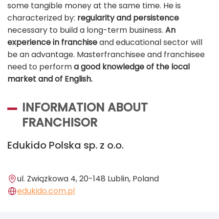
some tangible money at the same time. He is
characterized by:
regularity and persistence
necessary to build a long-term business.
An
experience in franchise
and educational sector will
be an advantage. Masterfranchisee and franchisee
need to perform
a good knowledge of the local
market and of
English.
INFORMATION ABOUT
FRANCHISOR
Edukido Polska sp. z o.o.
ul. Związkowa 4, 20-148 Lublin, Poland
edukido.com.pl