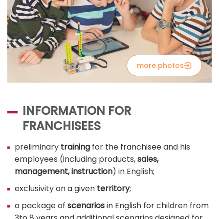
more photos
INFORMATION FOR
FRANCHISEES
preliminary
training
for the franchisee and his
employees (including products,
sales,
management, instruction
) in English;
exclusivity on a given
territory
;
a package of
scenarios
in English for children from
3to 8 years and additional scenarios designed for