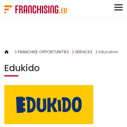
Cookies management panel
FRANCHISE OPPORTUNITIES
SERVICES
Education
Edukido