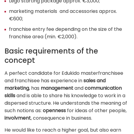
Lego starting package approx. €3,000;
marketing materials and accessories approx.
€600;
franchise entry fee depending on the size of the
franchise area (min. €2,000).
Basic requirements of the
concept
A perfect candidate for Edukido masterfranchisee
and franchisee has experience in
sales and
marketing
, has
management
and
communication
skills
and is able to share his knowledge to work in a
dispersed structure. He understands the meaning of
such notions as:
openness
for ideas of other people,
involvment
, consequence in business.
He would like to reach a higher goal, but also earn