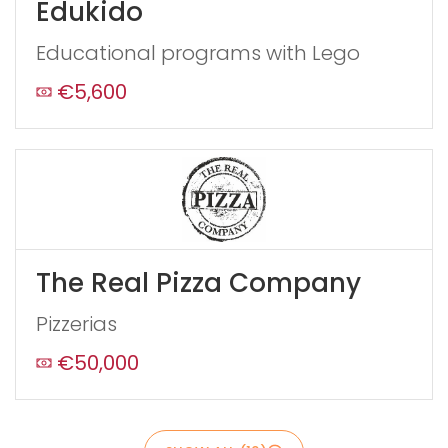
Edukido
this
form
Educational programs with Lego
field
blank
€5,600
The Real Pizza Company
Pizzerias
€50,000
Send