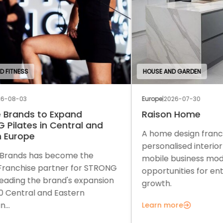
HOUSE AND GARDEN
EDU
Europe
|
2026-07-30
Euro
Raison Home
Th
A home design franchise combining
A c
personalised interior solutions with a
a f
mobile business model and strong
sup
ONG
opportunities for entrepreneurial
gro
on
growth.
Lea
Learn more