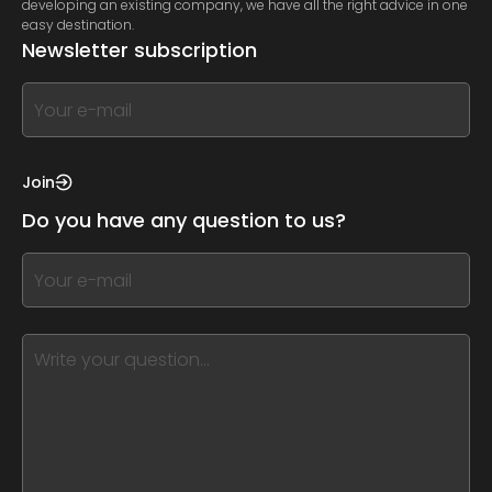
developing an existing company, we have all the right advice in one
easy destination.
Newsletter subscription
If
you
see
this,
Join
leave
Do you have any question to us?
this
form
If
field
you
blank
see
this,
leave
this
form
field
blank