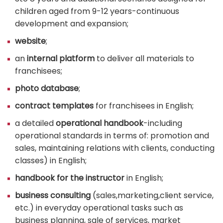
children aged from 9-12 years-continuous
development and expansion;
website
;
an
internal platform
to deliver all materials to
franchisees;
photo database
;
contract templates
for franchisees in English;
a detailed
operational handbook
-including
operational standards in terms of: promotion and
sales, maintaining relations with clients, conducting
classes) in English;
handbook for the instructor
in English;
business consulting
(sales,marketing,client service,
etc.) in everyday operational tasks such as
business planning, sale of services, market