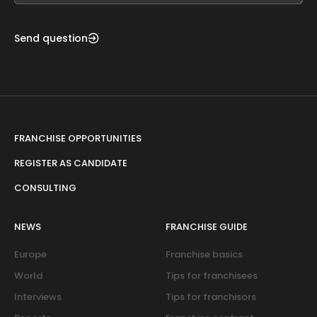
Send question
FRANCHISE OPPORTUNITIES
REGISTER AS CANDIDATE
CONSULTING
NEWS
FRANCHISE GUIDE
Europe
Franchise basics
World
Tips for franchisees
Interviews
Tips for franchisors