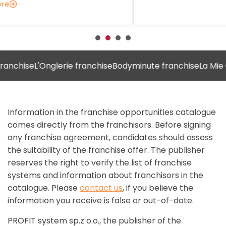
ise
L'Onglerie franchise
Bodyminute franchise
La Mie Câlin
Information in the franchise opportunities catalogue
comes directly from the franchisors. Before signing
any franchise agreement, candidates should assess
the suitability of the franchise offer. The publisher
reserves the right to verify the list of franchise
systems and information about franchisors in the
catalogue. Please
contact us
, if you believe the
information you receive is false or out-of-date.
PROFIT system sp.z o.o., the publisher of the