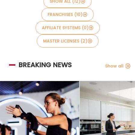
SHOW ALL (12)
FRANCHISES (10)
AFFILIATE SYSTEMS (0)
MASTER LICENSES (2)
BREAKING NEWS
Show all