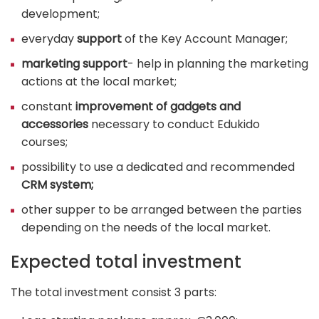
development;
everyday
support
of the Key Account Manager;
marketing support
- help in planning the marketing
actions at the local market;
constant
improvement of gadgets and
accessories
necessary to conduct Edukido
courses;
possibility to use a dedicated and recommended
CRM system;
other supper to be arranged between the parties
depending on the needs of the local market.
Expected total investment
The total investment consist 3 parts: