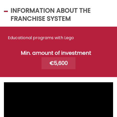
INFORMATION ABOUT THE
FRANCHISE SYSTEM
Educational programs with Lego
Min. amount of investment
€5,600