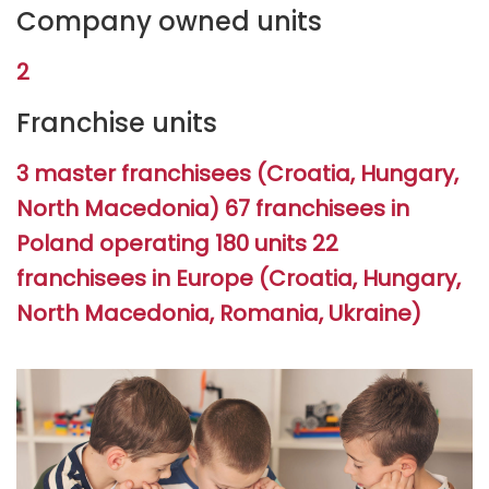
Company owned units
2
Franchise units
3 master franchisees (Croatia, Hungary,
North Macedonia) 67 franchisees in
Poland operating 180 units 22
franchisees in Europe (Croatia, Hungary,
North Macedonia, Romania, Ukraine)