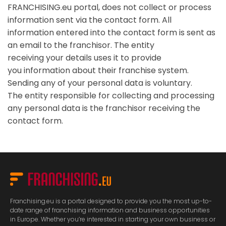
FRANCHISING.eu portal, does not collect or process
information sent via the contact form. All
information entered into the contact form is sent as
an email to the franchisor. The entity
receiving your details uses it to provide
you information about their franchise system.
Sending any of your personal data is voluntary.
The entity responsible for collecting and processing
any personal data is the franchisor receiving the
contact form.
Franchising.eu is a portal designed to provide you the most up-to-
date range of franchising information and business opportunities
in Europe. Whether you’re interested in starting your own business or