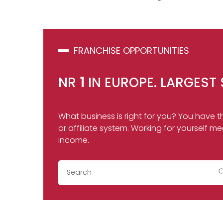
FRANCHISE OPPORTUNITIES
NR
1
IN EUROPE. LARGEST 
What business is right for you? You have th
or affiliate system. Working for yoursel
income.