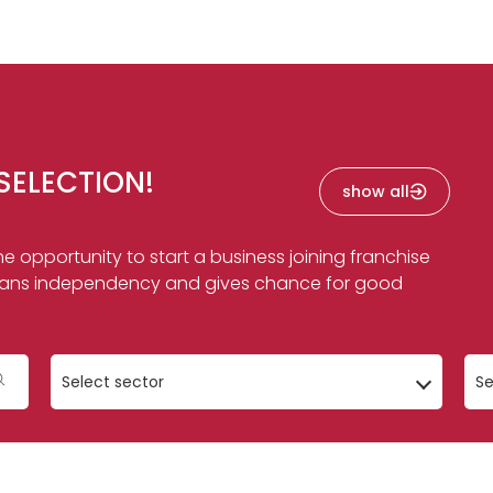
SELECTION!
show all
e opportunity to start a business joining franchise
f means independency and gives chance for good
Select sector
Se