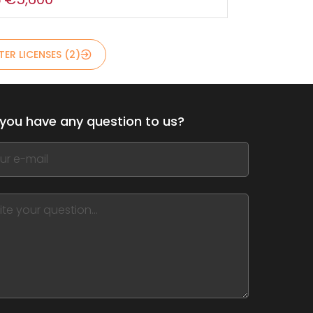
ER LICENSES (2)
you have any question to us?
,
ve
m
d
nk