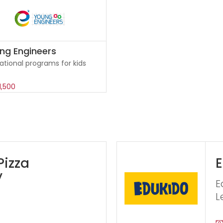
ng Engineers
ational programs for kids
1,500
Pizza
E
y
E
L