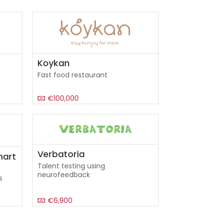
Koykan
Fast food restaurant
€100,000
Verbatoria
mart
Talent testing using
neurofeedback
s
€6,900