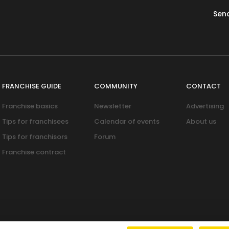
Sen
FRANCHISE GUIDE
COMMUNITY
CONTACT
Franchise basics
Newsletter
Advertising
Tips for franchisees
Calendar of events
About us
Tips for franchisors
Forum
Franchise contract