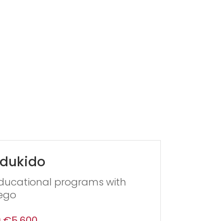
dukido
ducational programs with
ego
€5,600