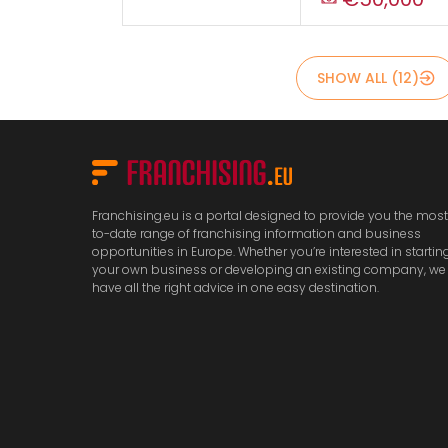
SHOW ALL (12)
Franchising.eu is a portal designed to provide you the mos
to-date range of franchising information and business
opportunities in Europe. Whether you’re interested in startin
your own business or developing an existing company, we
have all the right advice in one easy destination.