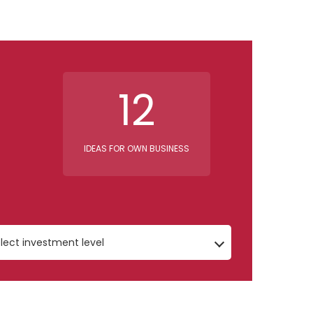
12
IDEAS FOR OWN BUSINESS
lect investment level