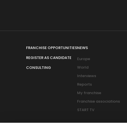
FRANCHISE OPPORTUNITIES
NEWS
REGISTER AS CANDIDATE
Europe
World
CONSULTING
Interviews
Reports
My franchise
Franchise associations
START TV