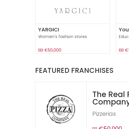
YARGICI
You
Women's fashion stores
Educ
€50,000
€
FEATURED FRANCHISES
The Real 
Compan
Pizzerias
€50,000