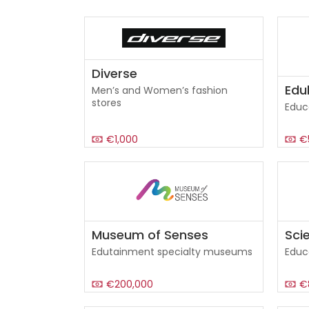
Diverse
Edu
Men’s and Women’s fashion
stores
Educ
€1,000
€
Museum of Senses
Scie
Edutainment specialty museums
Educ
€200,000
€