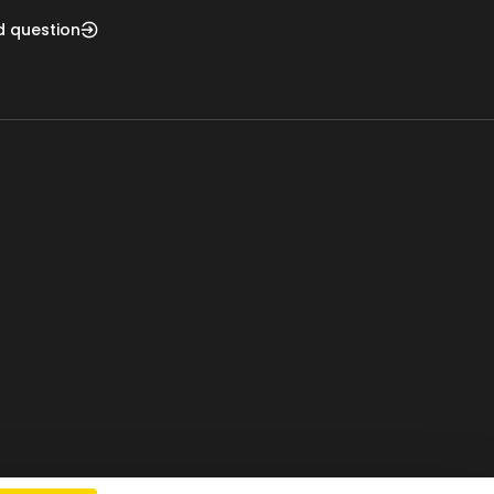
d question