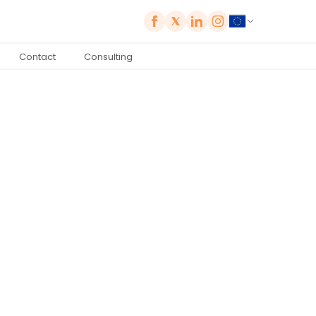
Contact
Consulting