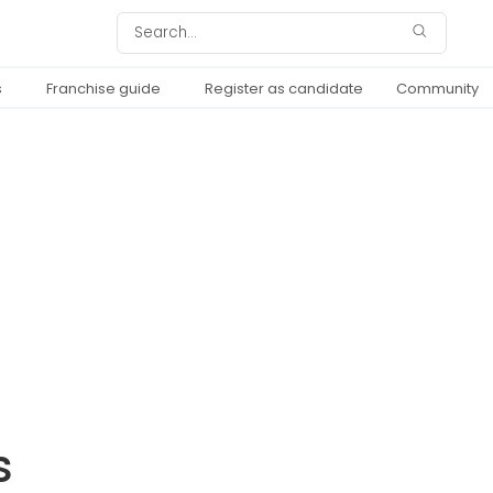
s
Franchise guide
Register as candidate
Community
s