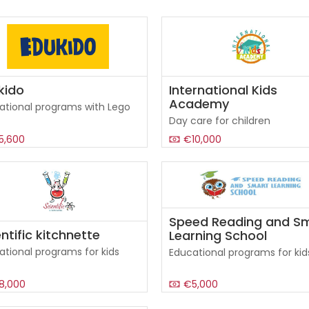
kido
International Kids
Academy
ational programs with Lego
Day care for children
5,600
€10,000
Speed Reading and S
ntific kitchnette
Learning School
ational programs for kids
Educational programs for kid
8,000
€5,000