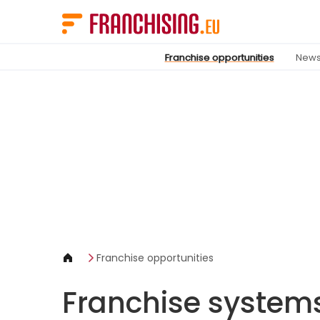
Cookies management panel
Franchise opportunities
New
Franchise opportunities
Franchise system