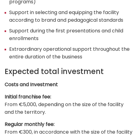
programs)
Support in selecting and equipping the facility
according to brand and pedagogical standards
Support during the first presentations and child
enrollments
Extraordinary operational support throughout the
entire duration of the business
Expected total investment
Costs and Investment
Initial franchise fee:
From €5,000, depending on the size of the facility
and the territory.
Regular monthly fee:
From €300, in accordance with the size of the facility