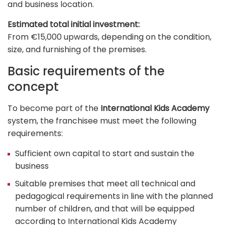
and business location.
Estimated total initial investment:
From €15,000 upwards, depending on the condition,
size, and furnishing of the premises.
Basic requirements of the
concept
To become part of the
International Kids Academy
system, the franchisee must meet the following
requirements:
Sufficient own capital to start and sustain the
business
Suitable premises that meet all technical and
pedagogical requirements in line with the planned
number of children, and that will be equipped
according to International Kids Academy