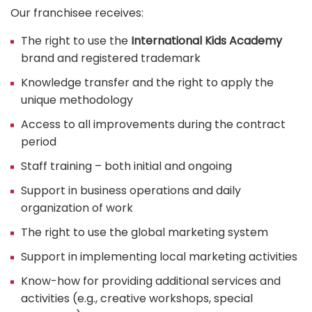
Our franchisee receives:
The right to use the
International Kids Academy
brand and registered trademark
Knowledge transfer and the right to apply the
unique methodology
Access to all improvements during the contract
period
Staff training – both initial and ongoing
Support in business operations and daily
organization of work
The right to use the global marketing system
Support in implementing local marketing activities
Know-how for providing additional services and
activities (e.g., creative workshops, special