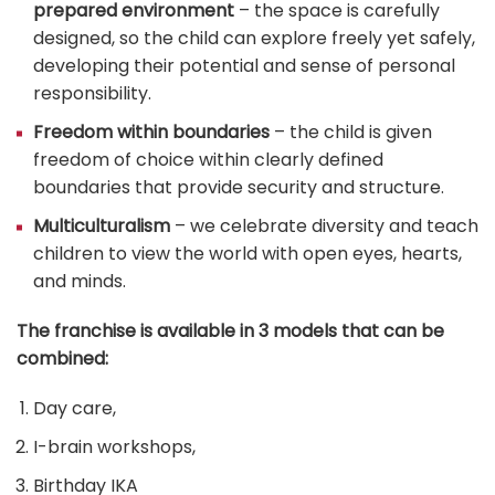
prepared environment
– the space is carefully
designed, so the child can explore freely yet safely,
developing their potential and sense of personal
responsibility.
Freedom within boundaries
– the child is given
freedom of choice within clearly defined
boundaries that provide security and structure.
Multiculturalism
– we celebrate diversity and teach
children to view the world with open eyes, hearts,
and minds.
The franchise is available in 3 models that can be
combined:
Day care,
I-brain workshops,
Birthday IKA