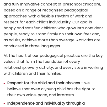
and fully innovative concept of preschool childcare,
based on a range of recognized pedagogical
approaches, with a flexible rhythm of work and
respect for each child’s individuality. Our goal is
happy and satisfied children who grow into confident
people, ready to stand firmly on their own feet and,
as adults, achieve more than average. Activities are
conducted in three languages.
At the heart of our pedagogical practice are the key
values that form the foundation of every
relationship, every activity, and every step in working
with children and their families:
Respect for the child and their choices
– we
believe that even a young child has the right to
their own voice, pace, and interests.
Independence and individuality through a