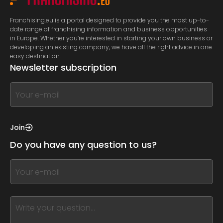
Franchising.eu is a portal designed to provide you the most up-to-
date range of franchising information and business opportunities
in Europe. Whether you’re interested in starting your own business or
developing an existing company, we have all the right advice in one
easy destination.
Newsletter subscription
If
you
see
this,
Join
leave
Do you have any question to us?
this
form
If
field
you
blank
see
this,
leave