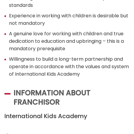
standards
Experience in working with children is desirable but
not mandatory
A genuine love for working with children and true
dedication to education and upbringing – this is a
mandatory prerequisite
Willingness to build a long-term partnership and
operate in accordance with the values and system
of International Kids Academy
INFORMATION ABOUT
FRANCHISOR
International Kids Academy