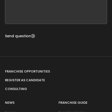
this
form
field
blank
Send question
FRANCHISE OPPORTUNITIES
REGISTER AS CANDIDATE
CONSULTING
NEWS
FRANCHISE GUIDE