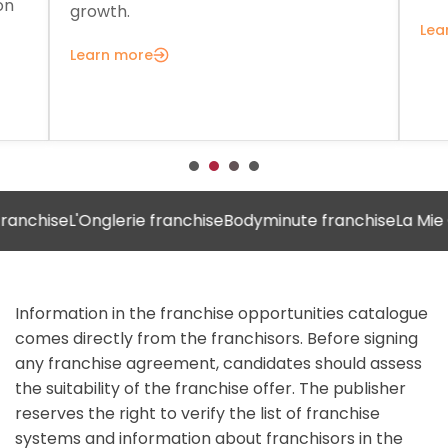
on
growth.
Lea
Learn more
hise
L'Onglerie franchise
Bodyminute franchise
La Mie Câlin
Information in the franchise opportunities catalogue
comes directly from the franchisors. Before signing
any franchise agreement, candidates should assess
the suitability of the franchise offer. The publisher
reserves the right to verify the list of franchise
systems and information about franchisors in the