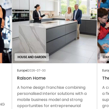
HOUSE AND GARDEN
EDU
Europe
|
2026-07-30
Euro
Raison Home
Th
A home design franchise combining
A c
personalised interior solutions with a
a f
mobile business model and strong
sup
ONG
opportunities for entrepreneurial
gro