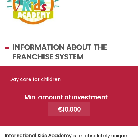
INFORMATION ABOUT THE
FRANCHISE SYSTEM
Day care for children
Min. amount of investment
€10,000
International Kids Academy
is an absolutely unique