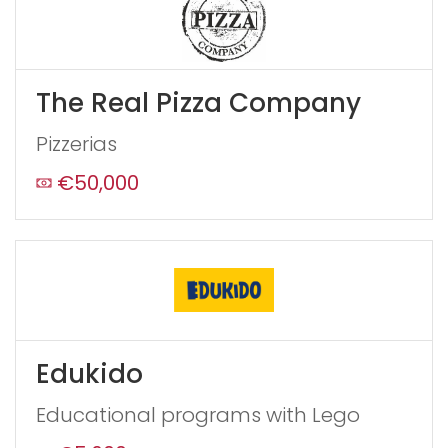
If
you
see
this,
The Real Pizza Company
leave
this
Pizzerias
form
field
€50,000
blank
Edukido
Educational programs with Lego