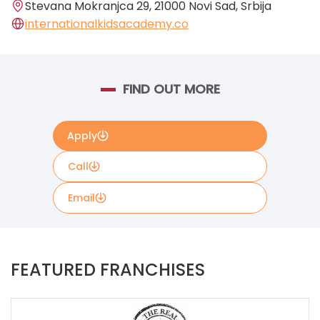
Stevana Mokranjca 29, 21000 Novi Sad, Srbija
internationalkidsacademy.co
FIND OUT MORE
Apply
Call
Email
Please complete the contact form below if you
would like more information. The details contained in
FEATURED FRANCHISES
the form will be forwarded directly to International
Kids Academy.