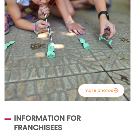
more photos
INFORMATION FOR
FRANCHISEES