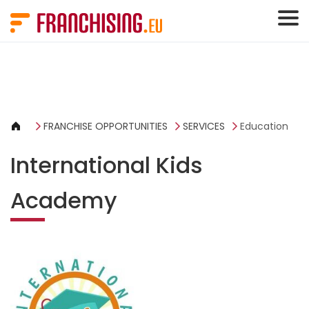
Cookies management panel
FRANCHISE OPPORTUNITIES
SERVICES
Education
International Kids
Academy