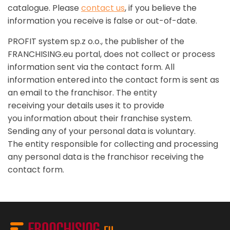
catalogue. Please
contact us
, if you believe the
information you receive is false or out-of-date.
PROFIT system sp.z o.o., the publisher of the
FRANCHISING.eu portal, does not collect or process
information sent via the contact form. All
information entered into the contact form is sent as
an email to the franchisor. The entity
receiving your details uses it to provide
you information about their franchise system.
Sending any of your personal data is voluntary.
The entity responsible for collecting and processing
any personal data is the franchisor receiving the
contact form.