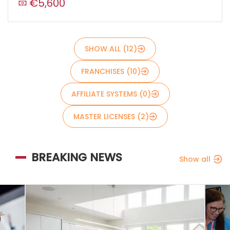
€5,600
Send
SHOW ALL (12)
FRANCHISES (10)
AFFILIATE SYSTEMS (0)
MASTER LICENSES (2)
BREAKING NEWS
Show all