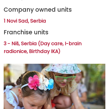
Company owned units
1 Novi Sad, Serbia
Franchise units
3 - Niš, Serbia (Day care, I-brain
radionice, Birthday IKA)