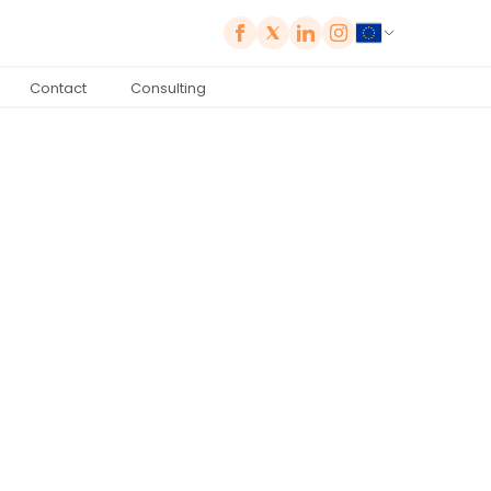
Contact
Consulting