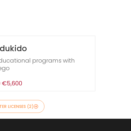
dukido
ducational programs with
ego
€5,600
ER LICENSES (2)