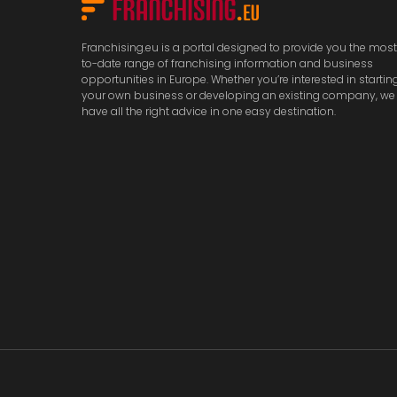
Franchising.eu is a portal designed to provide you the mos
to-date range of franchising information and business
opportunities in Europe. Whether you’re interested in startin
your own business or developing an existing company, we
have all the right advice in one easy destination.