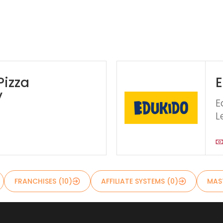
Pizza
E
y
E
L
FRANCHISES (10)
AFFILIATE SYSTEMS (0)
MAST