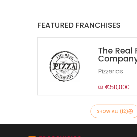
FEATURED FRANCHISES
The Real 
Compan
Pizzerias
€50,000
SHOW ALL (12)