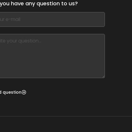
you have any question to us?
,
ve
m
d
nk
d question