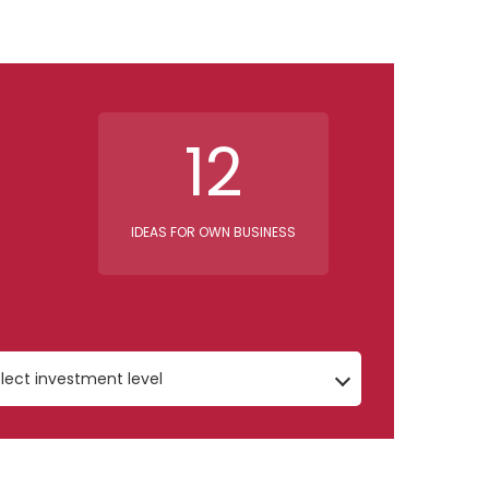
12
IDEAS FOR OWN BUSINESS
lect investment level