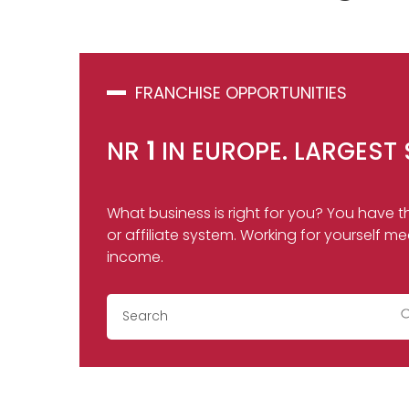
FRANCHISE OPPORTUNITIES
NR
1
IN EUROPE. LARGEST 
What business is right for you? You have th
or affiliate system. Working for yoursel
income.