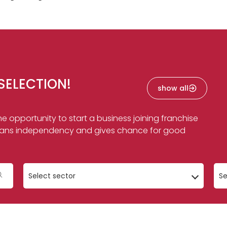
SELECTION!
show all
e opportunity to start a business joining franchise
f means independency and gives chance for good
Select sector
Se