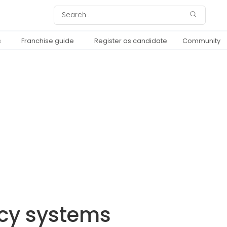
s
Franchise guide
Register as candidate
Community
ncy systems