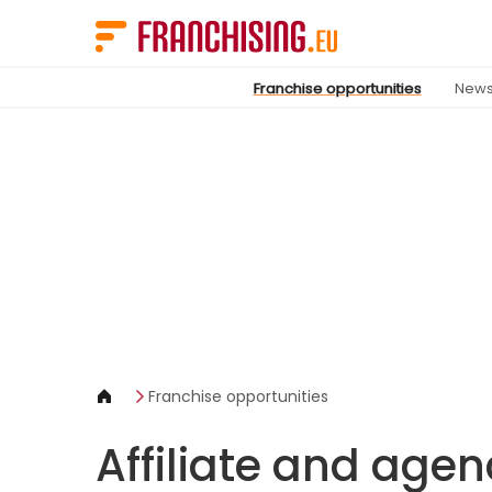
Cookies management panel
Franchise opportunities
New
Franchise opportunities
Affiliate and age