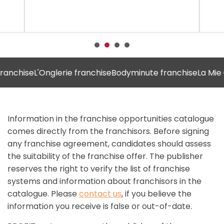
chise
L'Onglerie franchise
Bodyminute franchise
La Mie Câli
Information in the franchise opportunities catalogue
comes directly from the franchisors. Before signing
any franchise agreement, candidates should assess
the suitability of the franchise offer. The publisher
reserves the right to verify the list of franchise
systems and information about franchisors in the
catalogue. Please
contact us
, if you believe the
information you receive is false or out-of-date.