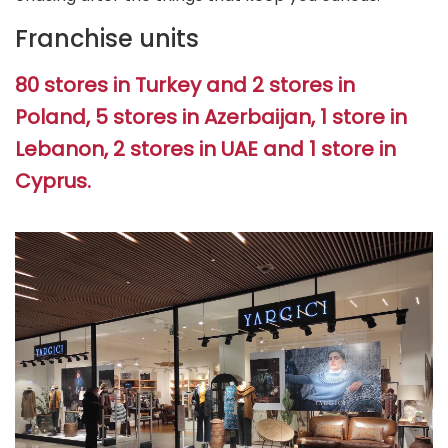
Franchise units
80 stores in Turkey and 2 stores in
Poland, 5 stores in Azerbaijan, 1 store in
Lebanon, 2 stores in UAE and 1 store in
Cyprus.