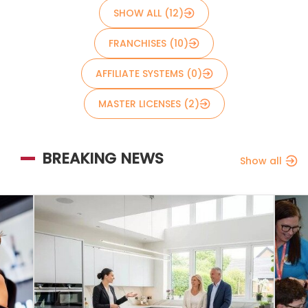
SHOW ALL (12)
FRANCHISES (10)
AFFILIATE SYSTEMS (0)
MASTER LICENSES (2)
BREAKING NEWS
Show all