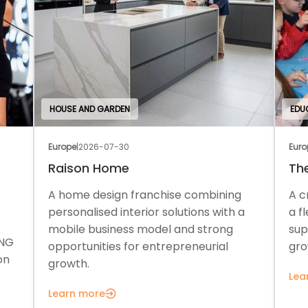
HOUSE AND GARDEN
EDU
Europe
|
2026-07-30
Euro
Raison Home
Th
A home design franchise combining
A c
personalised interior solutions with a
a f
mobile business model and strong
sup
ONG
opportunities for entrepreneurial
gro
on
growth.
Lea
Learn more