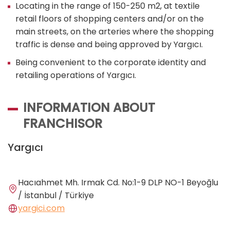
Locating in the range of 150-250 m2, at textile
retail floors of shopping centers and/or on the
main streets, on the arteries where the shopping
traffic is dense and being approved by Yargıcı.
Being convenient to the corporate identity and
retailing operations of Yargıcı.
INFORMATION ABOUT
FRANCHISOR
Yargıcı
Hacıahmet Mh. Irmak Cd. No:1-9 DLP NO-1 Beyoğlu
/ İstanbul / Türkiye
yargici.com