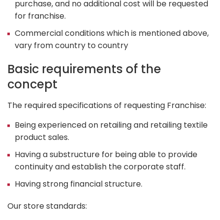
purchase, and no additional cost will be requested
for franchise.
Commercial conditions which is mentioned above,
vary from country to country
Basic requirements of the
concept
The required specifications of requesting Franchise:
Being experienced on retailing and retailing textile
product sales.
Having a substructure for being able to provide
continuity and establish the corporate staff.
Having strong financial structure.
Our store standards: