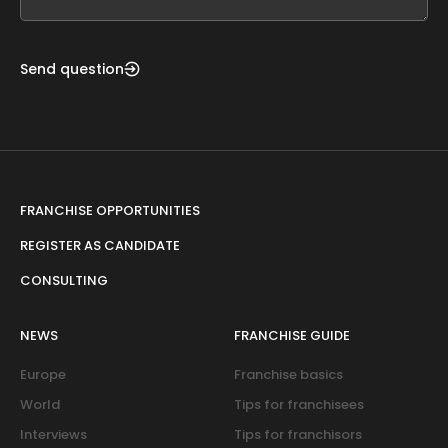
blank
Send question
FRANCHISE OPPORTUNITIES
REGISTER AS CANDIDATE
CONSULTING
NEWS
FRANCHISE GUIDE
Europe
Franchise basics
World
Tips for franchisees
Interviews
Tips for franchisors