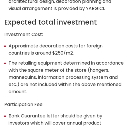
architectural design, decoration planning and
visual arrangement is provided by YARGICI.
Expected total investment
Investment Cost:
Approximate decoration costs for foreign
countries is around $250/m
2
.
The retailing equipment determined in accordance
with the square meter of the store (hangers,
mannequins, information processing system and
etc.) are not included within the above mentioned
amount.
Participation Fee:
Bank Guarantee letter should be given by
investors which will cover annual product