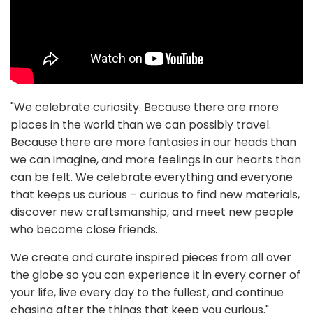
"We celebrate curiosity. Because there are more
places in the world than we can possibly travel.
Because there are more fantasies in our heads than
we can imagine, and more feelings in our hearts than
can be felt. We celebrate everything and everyone
that keeps us curious – curious to find new materials,
discover new craftsmanship, and meet new people
who become close friends.
We create and curate inspired pieces from all over
the globe so you can experience it in every corner of
your life, live every day to the fullest, and continue
chasing after the things that keep you curious."