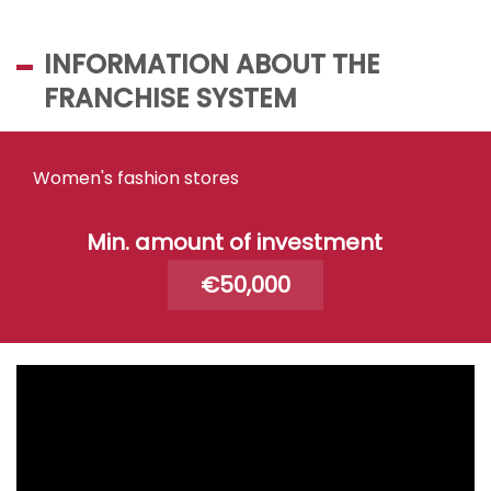
INFORMATION ABOUT THE
FRANCHISE SYSTEM
Women's fashion stores
Min. amount of investment
€50,000