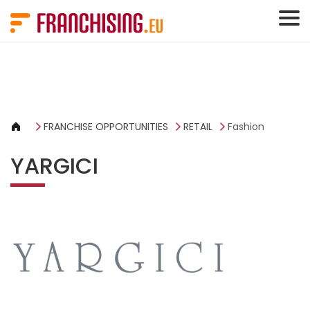
Cookies management panel
FRANCHISE OPPORTUNITIES
RETAIL
Fashion
YARGICI