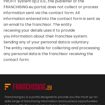
PROFIT system sp.z o.o., the publisher of the
FRANCHISING.eu portal, does not collect or process
information sent via the contact form. All
information entered into the contact form is sent as
an email to the franchisor. The entity
receiving your details uses it to provide
you information about their franchise system.
Sending any of your personal data is voluntary.
The entity responsible for collecting and processing
any personal data is the franchisor receiving the
contact form.
Franchising.eu is a portal designed to provide you the most up-to-
date range of franchising information and business opportunities