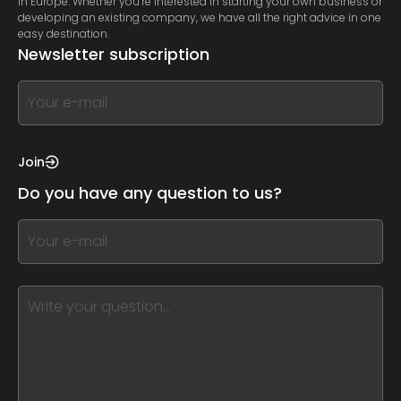
in Europe. Whether you’re interested in starting your own business or
developing an existing company, we have all the right advice in one
easy destination.
Newsletter subscription
If
you
see
this,
Join
leave
Do you have any question to us?
this
form
If
field
you
blank
see
this,
leave
this
form
field