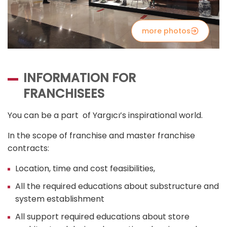
more photos
INFORMATION FOR
FRANCHISEES
You can be a part of Yargıcı’s inspirational world.
In the scope of franchise and master franchise
contracts:
Location, time and cost feasibilities,
All the required educations about substructure and
system establishment
All support required educations about store