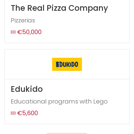
leave
The Real Pizza Company
this
form
Pizzerias
field
blank
€50,000
Edukido
Educational programs with Lego
€5,600
Send