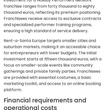
investment for a Holiday Performers Network
franchise ranges from forty thousand to eighty
thousand euros, reflecting its premium positioning.
Franchisees receive access to exclusive contracts
and specialized performer training programs,
ensuring a high standard of service delivery.
Rent-a-Santa Europe targets smaller cities and
suburban markets, making it an accessible choice
for entrepreneurs with lower budgets. The initial
investment starts at fifteen thousand euros, with a
focus on smaller-scale events like community
gatherings and private family parties. Franchisees
are provided with essential costumes, a basic
marketing toolkit, and access to an online booking
platform.
Financial requirements and
operational costs