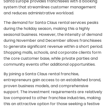
Santa Europe provides franchisees with a booking
system that streamlines customer management
and reduces administrative workload.
The demand for Santa Claus rental services peaks
during the holiday season, making this a highly
seasonal business. However, the intensity of demand
during November and December allows franchisees
to generate significant revenue within a short period.
Shopping malls, schools, and corporate clients form
the core customer base, while private parties and
community events offer additional opportunities.
By joining a Santa Claus rental franchise,
entrepreneurs gain access to an established brand,
proven business models, and comprehensive
support. The investment requirements are relatively
low compared to other franchise industries, making
this an attractive option for those seeking a festive