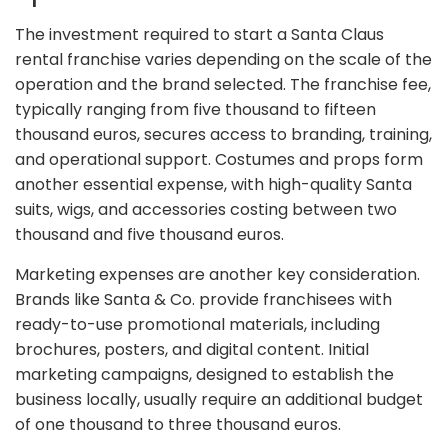
The investment required to start a Santa Claus
rental franchise varies depending on the scale of the
operation and the brand selected. The franchise fee,
typically ranging from five thousand to fifteen
thousand euros, secures access to branding, training,
and operational support. Costumes and props form
another essential expense, with high-quality Santa
suits, wigs, and accessories costing between two
thousand and five thousand euros.
Marketing expenses are another key consideration.
Brands like Santa & Co. provide franchisees with
ready-to-use promotional materials, including
brochures, posters, and digital content. Initial
marketing campaigns, designed to establish the
business locally, usually require an additional budget
of one thousand to three thousand euros.