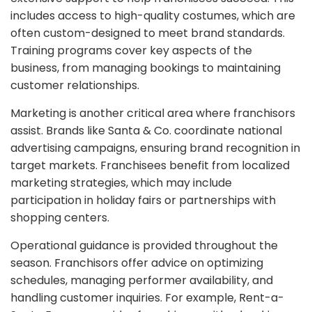
includes access to high-quality costumes, which are
often custom-designed to meet brand standards.
Training programs cover key aspects of the
business, from managing bookings to maintaining
customer relationships.
Marketing is another critical area where franchisors
assist. Brands like Santa & Co. coordinate national
advertising campaigns, ensuring brand recognition in
target markets. Franchisees benefit from localized
marketing strategies, which may include
participation in holiday fairs or partnerships with
shopping centers.
Operational guidance is provided throughout the
season. Franchisors offer advice on optimizing
schedules, managing performer availability, and
handling customer inquiries. For example, Rent-a-