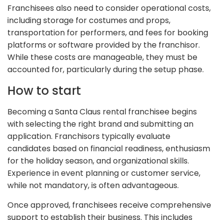
Franchisees also need to consider operational costs,
including storage for costumes and props,
transportation for performers, and fees for booking
platforms or software provided by the franchisor.
While these costs are manageable, they must be
accounted for, particularly during the setup phase.
How to start
Becoming a Santa Claus rental franchisee begins
with selecting the right brand and submitting an
application. Franchisors typically evaluate
candidates based on financial readiness, enthusiasm
for the holiday season, and organizational skills.
Experience in event planning or customer service,
while not mandatory, is often advantageous.
Once approved, franchisees receive comprehensive
support to establish their business. This includes