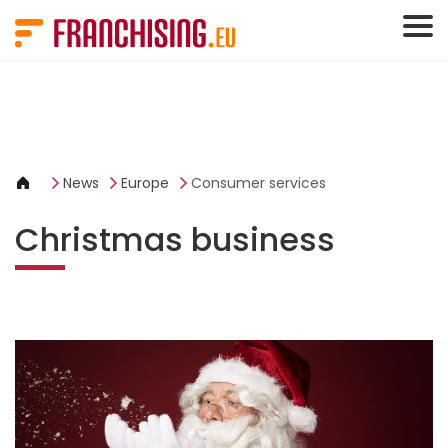
Cookies management panel
News
Europe
Consumer services
Christmas business