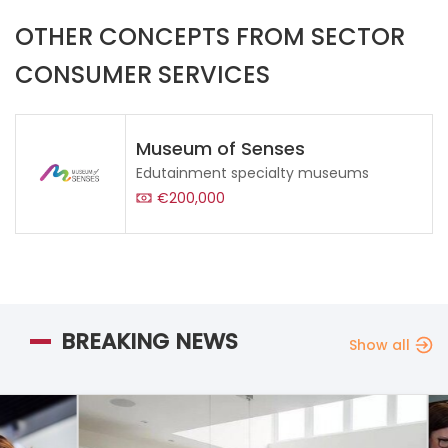
OTHER CONCEPTS FROM SECTOR
CONSUMER SERVICES
Museum of Senses
Edutainment specialty museums
€200,000
BREAKING NEWS
Show all