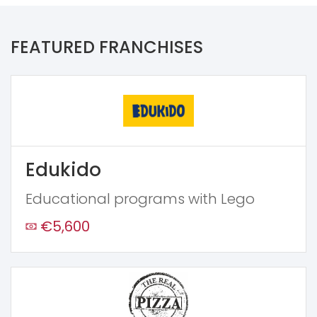
FEATURED FRANCHISES
Edukido
Educational programs with Lego
€5,600