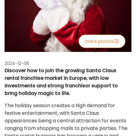
more photos
2024-12-06
Discover how to join the growing Santa Claus
rental franchise market in Europe, with low
investments and strong franchisor support to
bring holiday magic to life.
The holiday season creates a high demand for
festive entertainment, with Santa Claus
appearances being a central attraction for events
ranging from shopping malls to private parties. The
Santa rental business has become a unique and