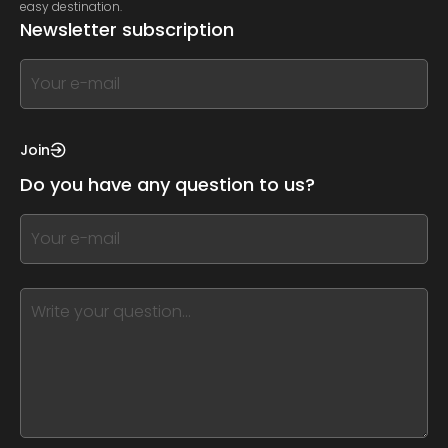
easy destination.
Newsletter subscription
If
you
see
this,
Join
leave
Do you have any question to us?
this
form
If
field
you
blank
see
this,
leave
this
form
field
blank