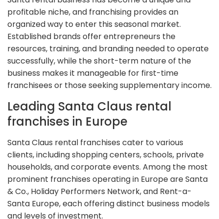
profitable niche, and franchising provides an
organized way to enter this seasonal market.
Established brands offer entrepreneurs the
resources, training, and branding needed to operate
successfully, while the short-term nature of the
business makes it manageable for first-time
franchisees or those seeking supplementary income.
Leading Santa Claus rental
franchises in Europe
Santa Claus rental franchises cater to various
clients, including shopping centers, schools, private
households, and corporate events. Among the most
prominent franchises operating in Europe are Santa
& Co., Holiday Performers Network, and Rent-a-
Santa Europe, each offering distinct business models
and levels of investment.