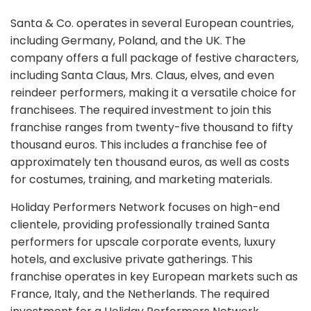
Santa & Co. operates in several European countries,
including Germany, Poland, and the UK. The
company offers a full package of festive characters,
including Santa Claus, Mrs. Claus, elves, and even
reindeer performers, making it a versatile choice for
franchisees. The required investment to join this
franchise ranges from twenty-five thousand to fifty
thousand euros. This includes a franchise fee of
approximately ten thousand euros, as well as costs
for costumes, training, and marketing materials.
Holiday Performers Network focuses on high-end
clientele, providing professionally trained Santa
performers for upscale corporate events, luxury
hotels, and exclusive private gatherings. This
franchise operates in key European markets such as
France, Italy, and the Netherlands. The required