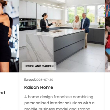
HOUSE AND GARDEN
EDU
Europe
|
2026-07-30
Euro
Raison Home
Th
A home design franchise combining
A c
personalised interior solutions with a
a f
mobile business model and strong
sup