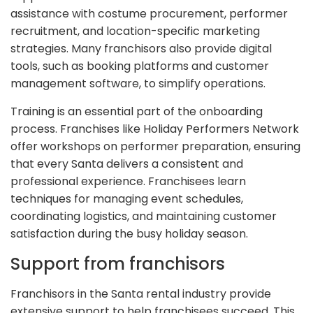
assistance with costume procurement, performer
recruitment, and location-specific marketing
strategies. Many franchisors also provide digital
tools, such as booking platforms and customer
management software, to simplify operations.
Training is an essential part of the onboarding
process. Franchises like Holiday Performers Network
offer workshops on performer preparation, ensuring
that every Santa delivers a consistent and
professional experience. Franchisees learn
techniques for managing event schedules,
coordinating logistics, and maintaining customer
satisfaction during the busy holiday season.
Support from franchisors
Franchisors in the Santa rental industry provide
extensive support to help franchisees succeed. This