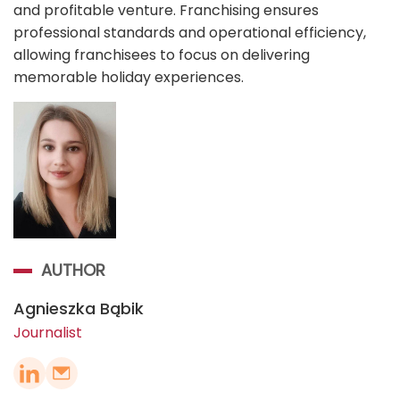
and profitable venture. Franchising ensures
professional standards and operational efficiency,
allowing franchisees to focus on delivering
memorable holiday experiences.
AUTHOR
Agnieszka Bąbik
Journalist