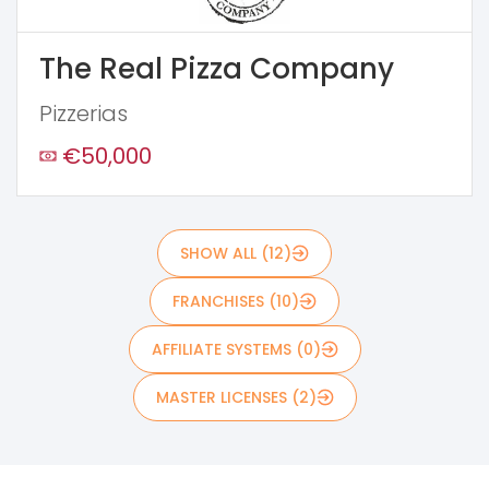
The Real Pizza Company
Pizzerias
€50,000
SHOW ALL (12)
FRANCHISES (10)
AFFILIATE SYSTEMS (0)
MASTER LICENSES (2)