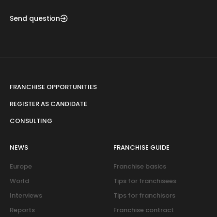
Send question
FRANCHISE OPPORTUNITIES
REGISTER AS CANDIDATE
CONSULTING
NEWS
FRANCHISE GUIDE
Europe
Franchise basics
World
Tips for franchisees
Interviews
Tips for franchisors
Reports
Franchise contract