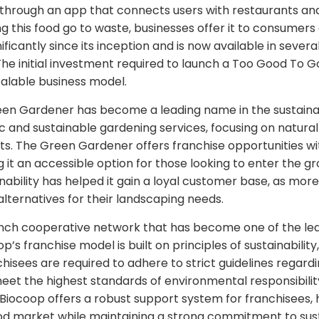
 through an app that connects users with restaurants an
ng this food go to waste, businesses offer it to consumers
icantly since its inception and is now available in severa
The initial investment required to launch a Too Good To Go
calable business model.
een Gardener has become a leading name in the sustainab
c and sustainable gardening services, focusing on natura
ts. The Green Gardener offers franchise opportunities wit
it an accessible option for those looking to enter the gr
ability has helped it gain a loyal customer base, as m
alternatives for their landscaping needs.
rench cooperative network that has become one of the le
op’s franchise model is built on principles of sustainability
sees are required to adhere to strict guidelines regardi
eet the highest standards of environmental responsibility.
Biocoop offers a robust support system for franchisees, 
od market while maintaining a strong commitment to susta