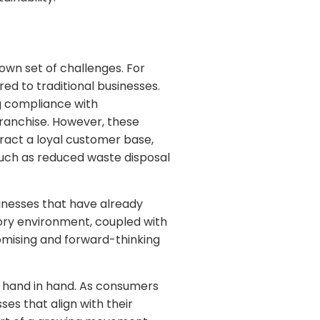
own set of challenges. For
ed to traditional businesses.
ng compliance with
franchise. However, these
ract a loyal customer base,
such as reduced waste disposal
inesses that have already
tory environment, coupled with
omising and forward-thinking
 hand in hand. As consumers
es that align with their