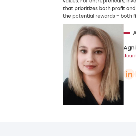
values. For entrepreneurs, inv
that prioritizes both profit an
the potential rewards – both f
Agni
Journ