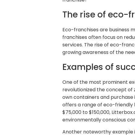
The rise of eco-f
Eco-franchises are business mo
franchises often focus on red
services. The rise of eco-fran
growing awareness of the need 
Examples of succ
One of the most prominent exa
revolutionized the concept of
own containers and purchase it
offers a range of eco-friendly
$75,000 to $150,000, Litterbo
environmentally conscious co
Another noteworthy example i