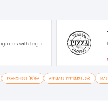
rograms with Lego
FRANCHISES (10)
AFFILIATE SYSTEMS (0)
MAST