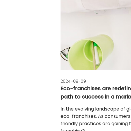
2024-08-09
Eco-franchises are redefini
path to success in a mark
In the evolving landscape of glo
eco-franchises. As consumers 
friendly practices are gaining
franchise?