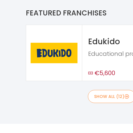
FEATURED FRANCHISES
Edukido
Educational p
€5,600
SHOW ALL (12)