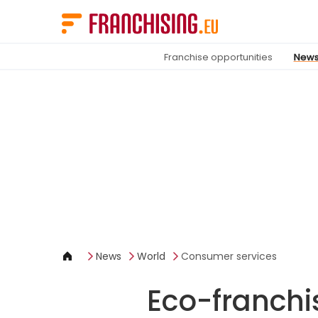
Cookies management panel
Franchise opportunities
New
News
World
Consumer services
Eco-franchi