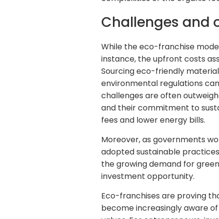
Challenges and o
While the eco-franchise model 
instance, the upfront costs as
Sourcing eco-friendly material
environmental regulations can 
challenges are often outweigh
and their commitment to sustai
fees and lower energy bills.
Moreover, as governments worl
adopted sustainable practices 
the growing demand for green 
investment opportunity.
Eco-franchises are proving th
become increasingly aware of t