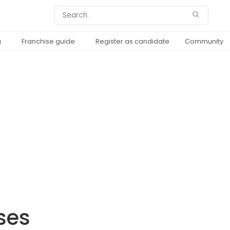
s
Franchise guide
Register as candidate
Community
ses