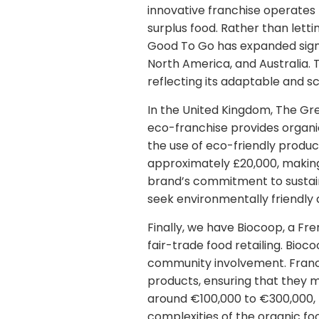
innovative franchise operates
surplus food. Rather than letti
Good To Go has expanded signif
North America, and Australia. 
reflecting its adaptable and s
In the United Kingdom, The Gr
eco-franchise provides organi
the use of eco-friendly produc
approximately £20,000, making 
brand’s commitment to sustain
seek environmentally friendly 
Finally, we have Biocoop, a F
fair-trade food retailing. Bioco
community involvement. Franchi
products, ensuring that they m
around €100,000 to €300,000, 
complexities of the organic fo