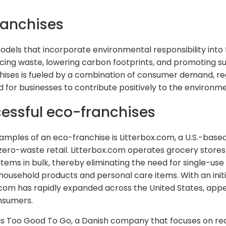
ranchises
dels that incorporate environmental responsibility into 
ucing waste, lowering carbon footprints, and promoting s
chises is fueled by a combination of consumer demand, re
for businesses to contribute positively to the environme
essful eco-franchises
mples of an eco-franchise is Litterbox.com, a U.S.-bas
 zero-waste retail. Litterbox.com operates grocery store
ems in bulk, thereby eliminating the need for single-use
 household products and personal care items. With an ini
x.com has rapidly expanded across the United States, app
nsumers.
s Too Good To Go, a Danish company that focuses on red