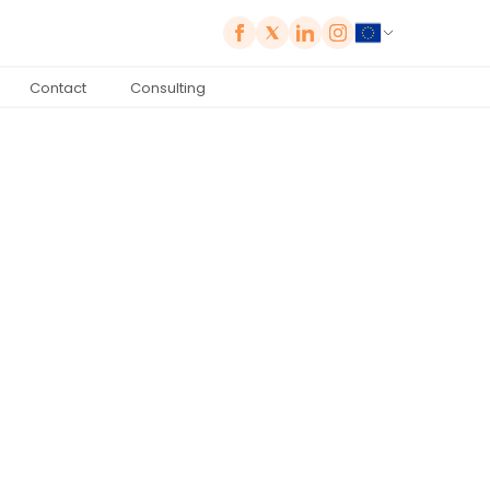
Contact
Consulting