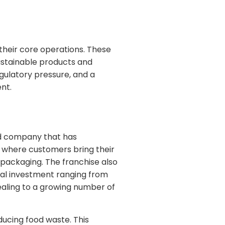
their core operations. These
ustainable products and
gulatory pressure, and a
nt.
ed company that has
s where customers bring their
 packaging. The franchise also
tial investment ranging from
ealing to a growing number of
ucing food waste. This