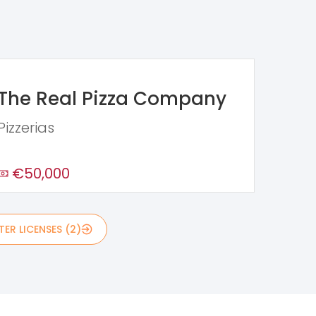
The Real Pizza Company
Pizzerias
€50,000
ER LICENSES (2)