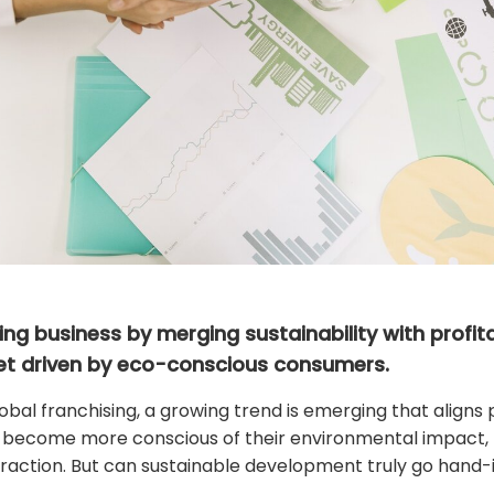
ng business by merging sustainability with profitab
et driven by eco-conscious consumers.
bal franchising, a growing trend is emerging that aligns pro
become more conscious of their environmental impact, b
 traction. But can sustainable development truly go hand-