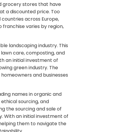
d grocery stores that have
 at a discounted price. Too
l countries across Europe,
 franchise varies by region,
le landscaping industry. This
l lawn care, composting, and
h an initial investment of
owing green industry. The
ore homeowners and businesses
ading names in organic and
, ethical sourcing, and
ng the sourcing and sale of
 With an initial investment of
helping them to navigate the
inability.