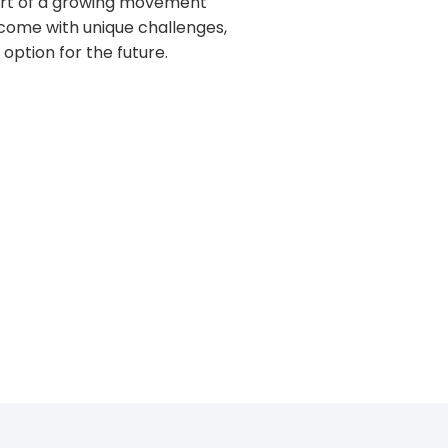
part of a growing movement
y come with unique challenges,
option for the future.