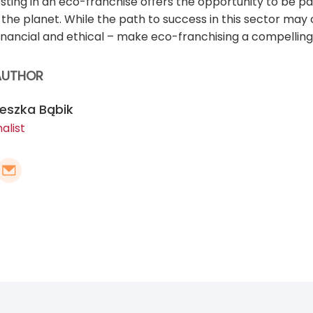
esting in an eco-franchise offers the opportunity to be 
d the planet. While the path to success in this sector ma
inancial and ethical – make eco-franchising a compelling 
AUTHOR
eszka Bąbik
alist