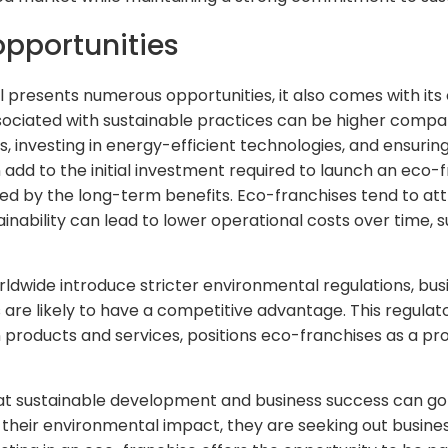
pportunities
presents numerous opportunities, it also comes with its 
sociated with sustainable practices can be higher compar
s, investing in energy-efficient technologies, and ensuri
add to the initial investment required to launch an eco-
ed by the long-term benefits. Eco-franchises tend to att
nability can lead to lower operational costs over time, 
dwide introduce stricter environmental regulations, bus
are likely to have a competitive advantage. This regula
products and services, positions eco-franchises as a pr
at sustainable development and business success can go
heir environmental impact, they are seeking out business