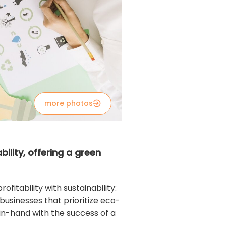
more photos
ility, offering a green
fitability with sustainability:
usinesses that prioritize eco-
in-hand with the success of a