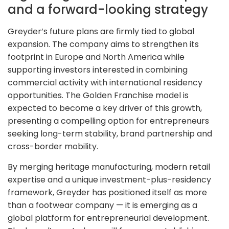
and a forward-looking strategy
Greyder’s future plans are firmly tied to global
expansion. The company aims to strengthen its
footprint in Europe and North America while
supporting investors interested in combining
commercial activity with international residency
opportunities. The Golden Franchise model is
expected to become a key driver of this growth,
presenting a compelling option for entrepreneurs
seeking long-term stability, brand partnership and
cross-border mobility.
By merging heritage manufacturing, modern retail
expertise and a unique investment-plus-residency
framework, Greyder has positioned itself as more
than a footwear company — it is emerging as a
global platform for entrepreneurial development.