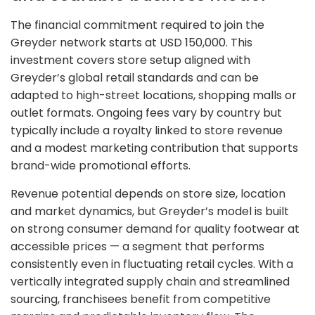
The financial commitment required to join the
Greyder network starts at USD 150,000. This
investment covers store setup aligned with
Greyder’s global retail standards and can be
adapted to high-street locations, shopping malls or
outlet formats. Ongoing fees vary by country but
typically include a royalty linked to store revenue
and a modest marketing contribution that supports
brand-wide promotional efforts.
Revenue potential depends on store size, location
and market dynamics, but Greyder’s model is built
on strong consumer demand for quality footwear at
accessible prices — a segment that performs
consistently even in fluctuating retail cycles. With a
vertically integrated supply chain and streamlined
sourcing, franchisees benefit from competitive