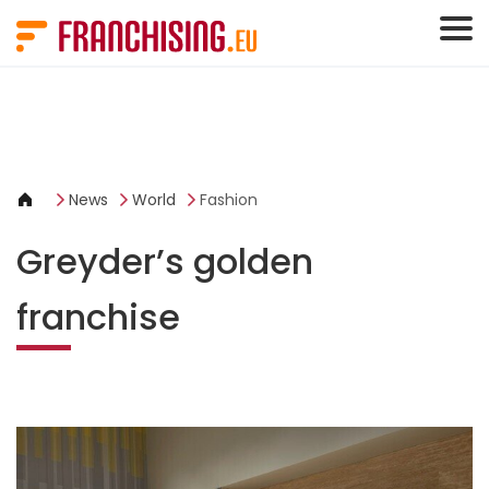
Cookies management panel
News
World
Fashion
Greyder’s golden
franchise