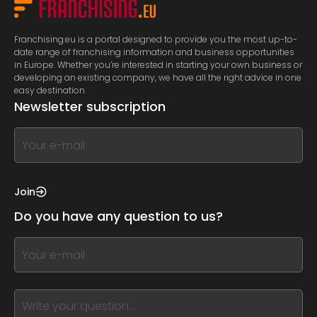
Franchising.eu is a portal designed to provide you the most up-to-
date range of franchising information and business opportunities
in Europe. Whether you’re interested in starting your own business or
developing an existing company, we have all the right advice in one
easy destination.
Newsletter subscription
If
you
see
this,
Join
leave
Do you have any question to us?
this
form
If
field
you
blank
see
this,
leave