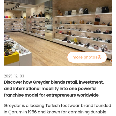
more photos
2025-12-03
Discover how Greyder blends retail, investment,
and international mobility into one powerful
franchise model for entrepreneurs worldwide.
Greyder is a leading Turkish footwear brand founded
in Çorum in 1956 and known for combining durable