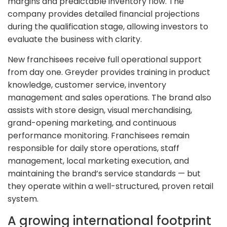
margins and predictable inventory flow. The
company provides detailed financial projections
during the qualification stage, allowing investors to
evaluate the business with clarity.
New franchisees receive full operational support
from day one. Greyder provides training in product
knowledge, customer service, inventory
management and sales operations. The brand also
assists with store design, visual merchandising,
grand-opening marketing, and continuous
performance monitoring. Franchisees remain
responsible for daily store operations, staff
management, local marketing execution, and
maintaining the brand’s service standards — but
they operate within a well-structured, proven retail
system.
A growing international footprint