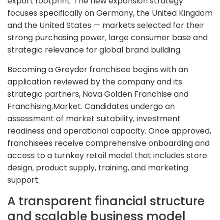
export footprint. The new expansion strategy
focuses specifically on Germany, the United Kingdom
and the United States — markets selected for their
strong purchasing power, large consumer base and
strategic relevance for global brand building.
Becoming a Greyder franchisee begins with an
application reviewed by the company and its
strategic partners, Nova Golden Franchise and
Franchising.Market. Candidates undergo an
assessment of market suitability, investment
readiness and operational capacity. Once approved,
franchisees receive comprehensive onboarding and
access to a turnkey retail model that includes store
design, product supply, training, and marketing
support.
A transparent financial structure
and scalable business model