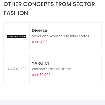
OTHER CONCEPTS FROM SECTOR
FASHION
Diverse
Men’s and Women’s fashion stores
€1,000
YARGICI
Women's fashion stores
€50,000