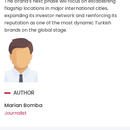
The brand’s next phase will focus on establishing
flagship locations in major international cities,
expanding its investor network and reinforcing its
reputation as one of the most dynamic Turkish
brands on the global stage.
AUTHOR
Marian Bomba
Journalist