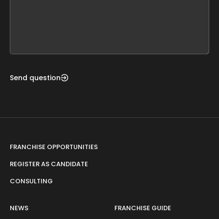
this
form
field
blank
Send question
FRANCHISE OPPORTUNITIES
REGISTER AS CANDIDATE
CONSULTING
NEWS
FRANCHISE GUIDE