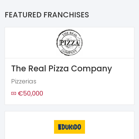
FEATURED FRANCHISES
The Real Pizza Company
Pizzerias
€50,000