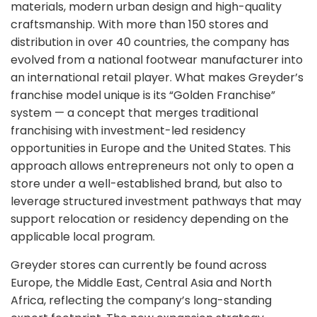
materials, modern urban design and high-quality
craftsmanship. With more than 150 stores and
distribution in over 40 countries, the company has
evolved from a national footwear manufacturer into
an international retail player. What makes Greyder’s
franchise model unique is its “Golden Franchise”
system — a concept that merges traditional
franchising with investment-led residency
opportunities in Europe and the United States. This
approach allows entrepreneurs not only to open a
store under a well-established brand, but also to
leverage structured investment pathways that may
support relocation or residency depending on the
applicable local program.
Greyder stores can currently be found across
Europe, the Middle East, Central Asia and North
Africa, reflecting the company’s long-standing