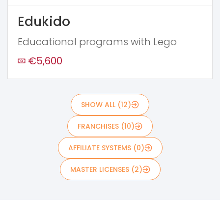
Edukido
Educational programs with Lego
€5,600
SHOW ALL (12)
FRANCHISES (10)
AFFILIATE SYSTEMS (0)
MASTER LICENSES (2)