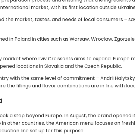
ternational market, with its first location outside Ukrain
 the market, tastes, and needs of local consumers – says
ened in Poland in cities such as Warsaw, Wroclaw, Zgorzel
ly market where Lviv Croissants aims to expand. Europe r
 opened locations in Slovakia and the Czech Republic.
y with the same level of commitment – Andrii Halytskyi 
re the fillings and flavor combinations are in line with lo
a
took a step beyond Europe. In August, the brand opened its 
ke in other countries, the American menu focuses on fres
oduction line set up for this purpose.