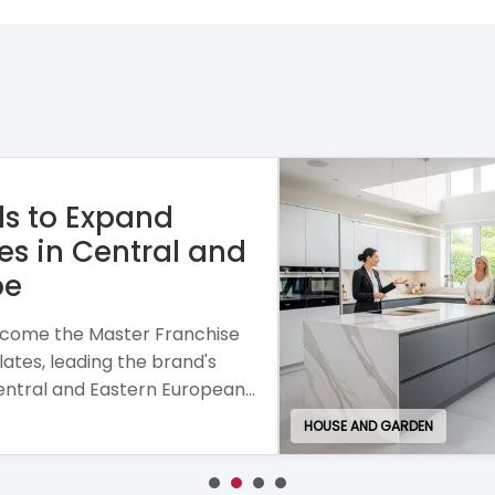
se combining personalised
h a mobile business model and
or entrepreneurial growth.
EDUCATION