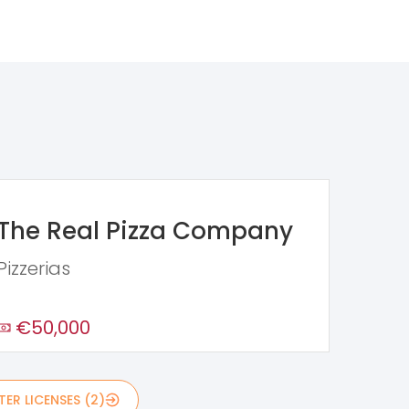
The Real Pizza Company
Pizzerias
€50,000
ER LICENSES (2)