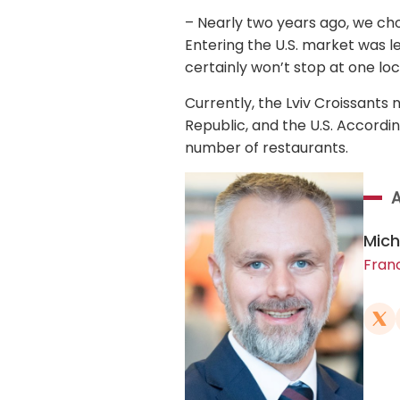
– Nearly two years ago, we cho
Entering the U.S. market was l
certainly won’t stop at one loc
Currently, the Lviv Croissants 
Republic, and the U.S. Accordin
number of restaurants.
Mich
Fran