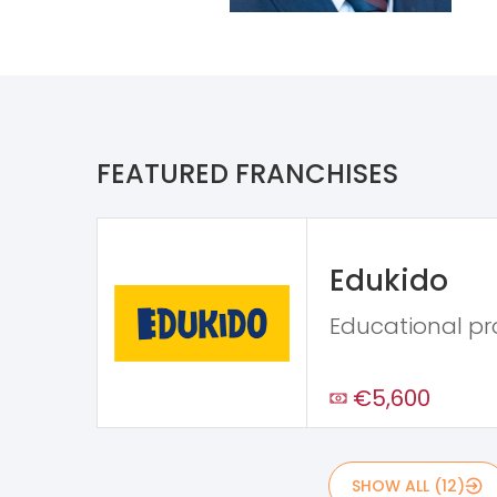
FEATURED FRANCHISES
Edukido
Educational p
€5,600
SHOW ALL (12)