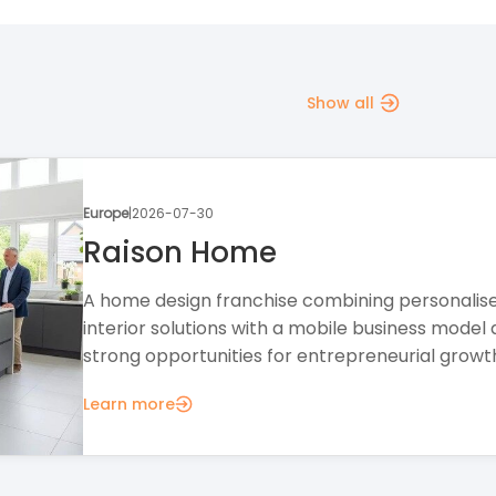
Show all
Europe
|
2026-07-28
The Creation Station
A creative education franchise offering a flexib
business model, professional support, and
opportunities in the growing children's activities.
Learn more