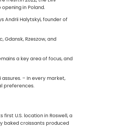
e opening in Poland.
 Andrii Halytskyi, founder of
ec, Gdansk, Rzeszow, and
emains a key area of focus, and
assures. – In every market,
cal preferences.
first U.S. location in Roswell, a
hly baked croissants produced