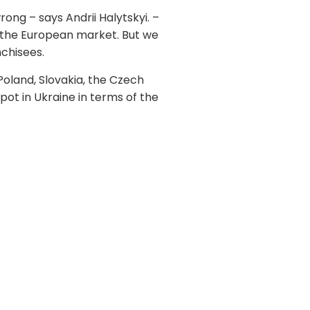
ong – says Andrii Halytskyi. –
m the European market. But we
nchisees.
Poland, Slovakia, the Czech
pot in Ukraine in terms of the