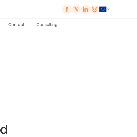
Contact
Consulting
ld