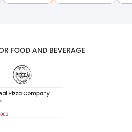
OR FOOD AND BEVERAGE
eal Pizza Company
s
,000