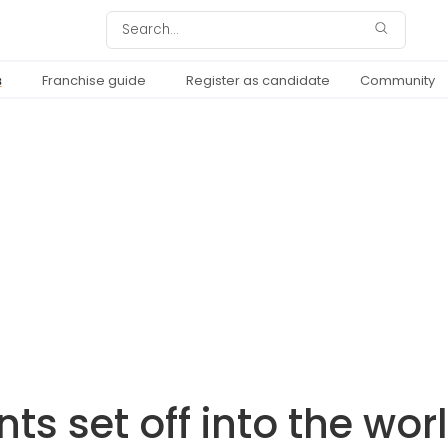
s
Franchise guide
Register as candidate
Community
nts set off into the wor