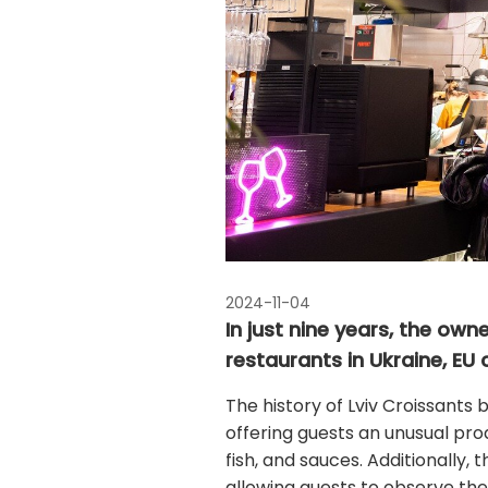
2024-11-04
In just nine years, the ow
restaurants in Ukraine, EU 
The history of Lviv Croissants 
offering guests an unusual prod
fish, and sauces. Additionally,
allowing guests to observe the