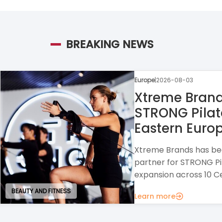
BREAKING NEWS
Europe
|
2026-07-30
Raison Home
A home design franchi
interior solutions wit
strong opportunities f
Learn more
HOUSE AND GARDEN