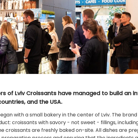
ners of Lviv Croissants have managed to build an in
countries, and the USA.
began with a small bakery in the center of Lviv. The brand
uct: croissants with savory - not sweet - fillings, includi
 the croissants are freshly baked on-site. All dishes are p
 preparation process and ensuring that the ingredients are