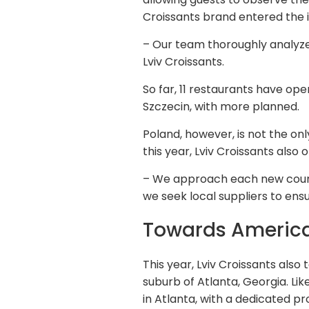
Croissants brand entered the in
– Our team thoroughly analyzed
Lviv Croissants.
So far, 11 restaurants have op
Szczecin, with more planned.
Poland, however, is not the on
this year, Lviv Croissants also
– We approach each new countr
we seek local suppliers to ensu
Towards Americ
This year, Lviv Croissants also 
suburb of Atlanta, Georgia. Li
in Atlanta, with a dedicated pr