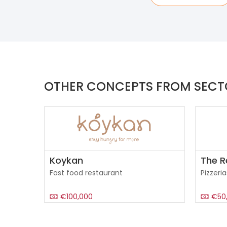
OTHER CONCEPTS FROM SECT
Koykan
The R
Fast food restaurant
Pizzeria
€100,000
€50