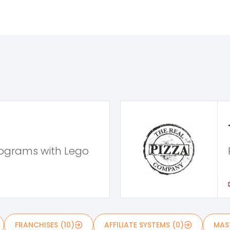
rograms with Lego
FRANCHISES (10)
AFFILIATE SYSTEMS (0)
MAST