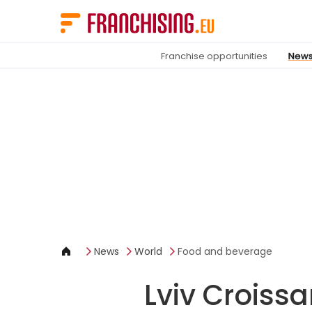
Cookies management panel
Franchise opportunities
New
News
World
Food and beverage
Lviv Croissa