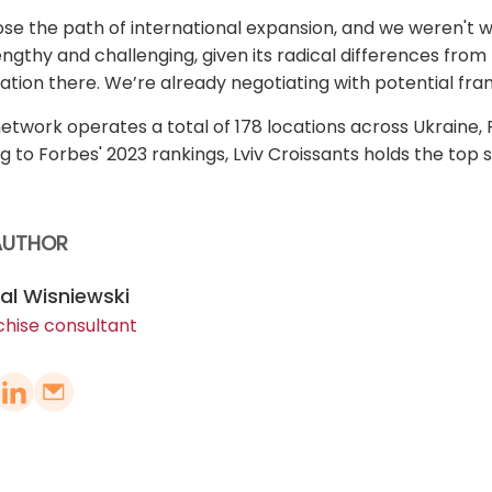
se the path of international expansion, and we weren't wr
engthy and challenging, given its radical differences fro
ation there. We’re already negotiating with potential fra
network operates a total of 178 locations across Ukraine, 
g to Forbes' 2023 rankings, Lviv Croissants holds the top s
AUTHOR
al Wisniewski
chise consultant