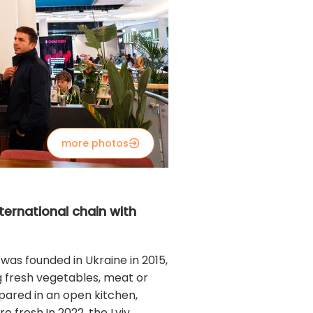
more photos
ternational chain with
 was founded in Ukraine in 2015,
ng fresh vegetables, meat or
repared in an open kitchen,
 fresh.In 2022, the Lviv