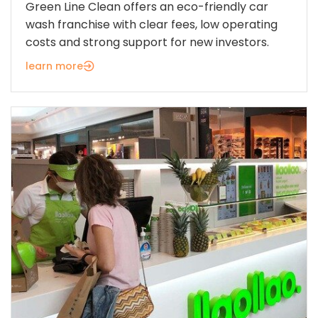
Green Line Clean offers an eco-friendly car
wash franchise with clear fees, low operating
costs and strong support for new investors.
learn more