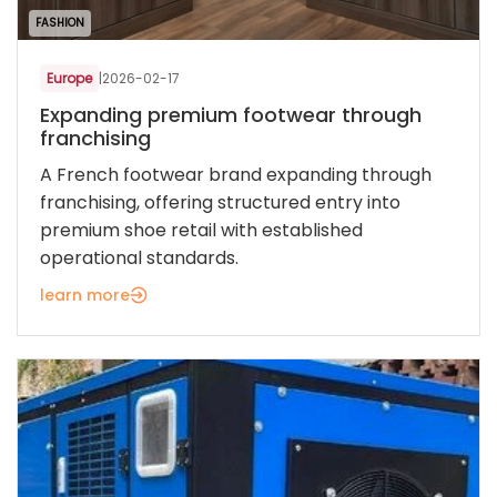
FASHION
Europe
|
2026-02-17
Expanding premium footwear through
franchising
A French footwear brand expanding through
franchising, offering structured entry into
premium shoe retail with established
operational standards.
learn more