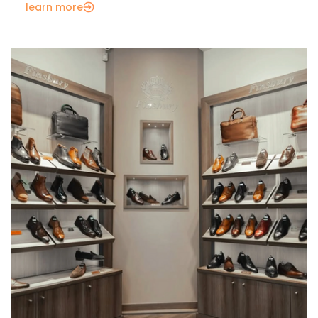
learn more