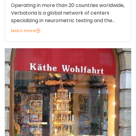
Operating in more than 20 countries worldwide,
Verbatoria is a global network of centers
specializing in neurometric testing and the...
learn more