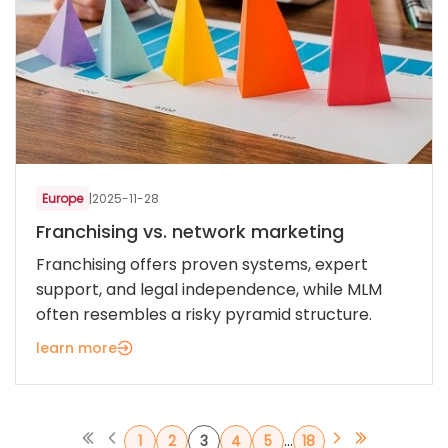
Europe
|
2025-11-28
Franchising vs. network marketing
Franchising offers proven systems, expert
support, and legal independence, while MLM
often resembles a risky pyramid structure.
learn more
...
1
2
3
4
5
18