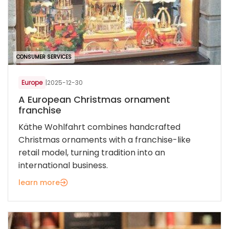
CONSUMER SERVICES
Europe
|
2025-12-30
A European Christmas ornament
franchise
Käthe Wohlfahrt combines handcrafted
Christmas ornaments with a franchise-like
retail model, turning tradition into an
international business.
learn more