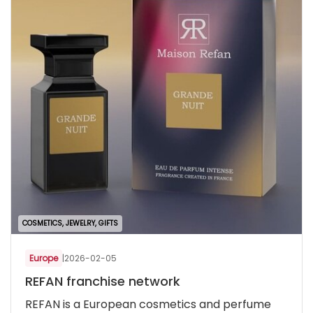
COSMETICS, JEWELRY, GIFTS
Europe
|
2026-02-05
REFAN franchise network
REFAN is a European cosmetics and perfume