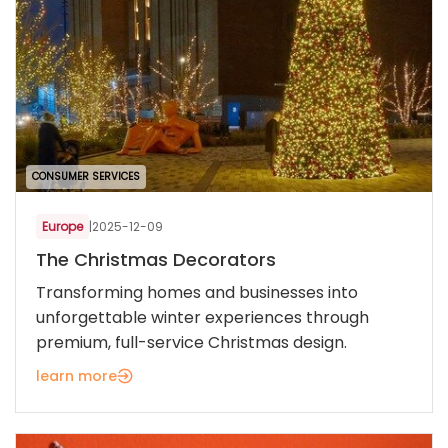
CONSUMER SERVICES
Europe
|
2025-12-09
The Christmas Decorators
Transforming homes and businesses into
unforgettable winter experiences through
premium, full-service Christmas design.
learn more