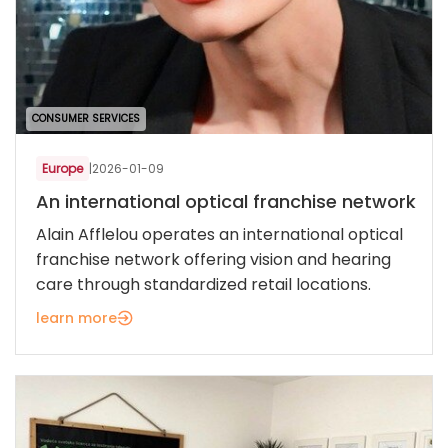
CONSUMER SERVICES
Europe
|
2026-01-09
An international optical franchise network
Alain Afflelou operates an international optical
franchise network offering vision and hearing
care through standardized retail locations.
learn more