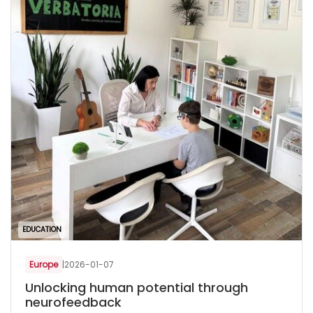
EDUCATION
Europe
|
2026-01-07
Unlocking human potential through
neurofeedback