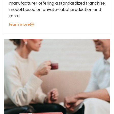
manufacturer offering a standardized franchise
model based on private-label production and
retail.
learn more