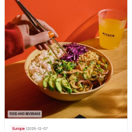
FOOD AND BEVERAGE
Europe
|
2025-12-07