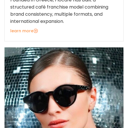
structured café franchise model combining
brand consistency, multiple formats, and
international expansion.
learn more