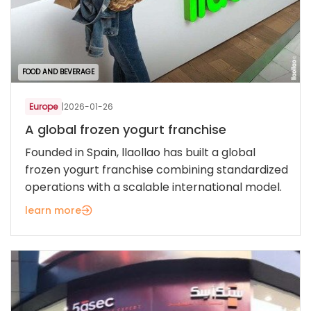
FOOD AND BEVERAGE
Europe
|
2026-01-26
A global frozen yogurt franchise
Founded in Spain, llaollao has built a global
frozen yogurt franchise combining standardized
operations with a scalable international model.
learn more