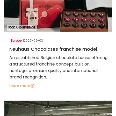
FOOD AND BEVERAGE
Europe
|
2026-02-03
Neuhaus Chocolates franchise model
An established Belgian chocolate house offering
a structured franchise concept built on
heritage, premium quality and international
brand recognition.
learn more