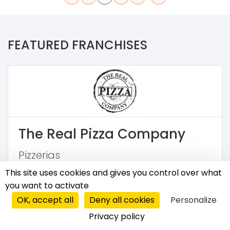
FEATURED FRANCHISES
The Real Pizza Company
Pizzerias
This site uses cookies and gives you control over what
€50,000
you want to activate
OK, accept all
Deny all cookies
Personalize
Privacy policy