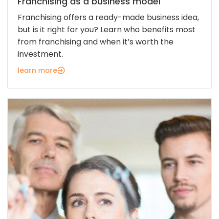
Franchising as a business model
Franchising offers a ready-made business idea,
but is it right for you? Learn who benefits most
from franchising and when it’s worth the
investment.
learn more