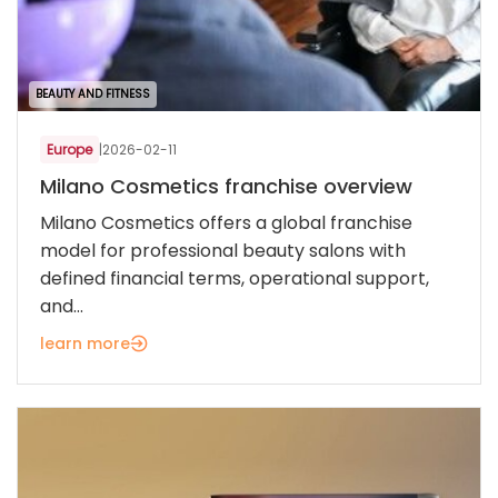
BEAUTY AND FITNESS
Europe
|
2026-02-11
Milano Cosmetics franchise overview
Milano Cosmetics offers a global franchise
model for professional beauty salons with
defined financial terms, operational support,
and...
learn more