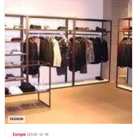
FASHION
Europe
|
2025-12-16