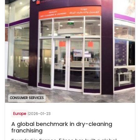
CONSUMER SERVICES
Europe
|
2026-01-23
A global benchmark in dry-cleaning
franchising