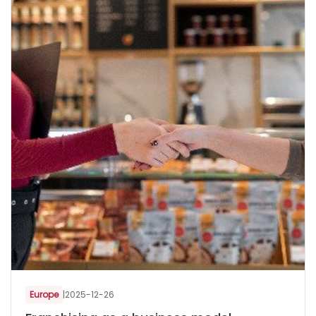
Europe
|
2025-12-26