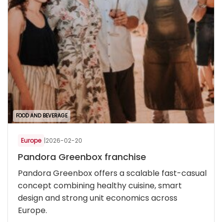
FOOD AND BEVERAGE
Europe
|
2026-02-20
Pandora Greenbox franchise
Pandora Greenbox offers a scalable fast-casual
concept combining healthy cuisine, smart
design and strong unit economics across
Europe.