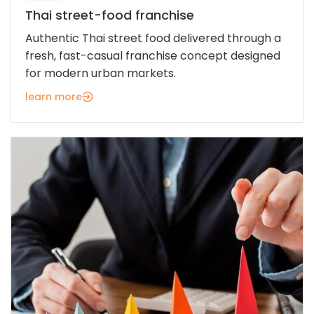
Thai street-food franchise
Authentic Thai street food delivered through a
fresh, fast-casual franchise concept designed
for modern urban markets.
learn more