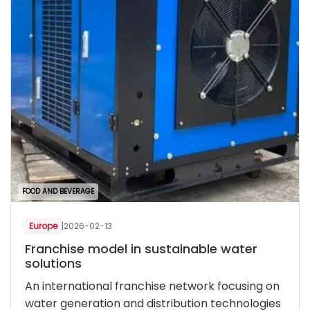
FOOD AND BEVERAGE
Europe
|
2026-02-13
Franchise model in sustainable water
solutions
An international franchise network focusing on
water generation and distribution technologies