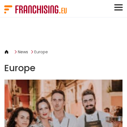
Cookies management panel
News
Europe
Europe