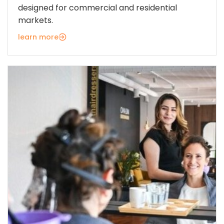
designed for commercial and residential
markets.
learn more