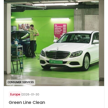
CONSUMER SERVICES
Europe
|
2026-01-30
Green Line Clean