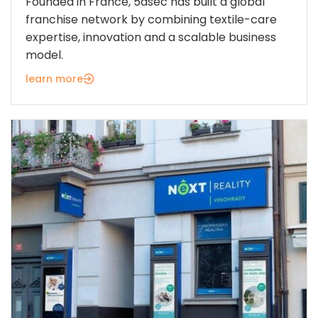
Founded in France, 5àsec has built a global
franchise network by combining textile-care
expertise, innovation and a scalable business
model.
learn more