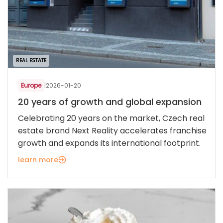
REAL ESTATE
Europe
|
2026-01-20
20 years of growth and global expansion
Celebrating 20 years on the market, Czech real
estate brand Next Reality accelerates franchise
growth and expands its international footprint.
learn more