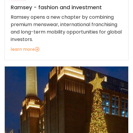
Ramsey - fashion and investment
Ramsey opens a new chapter by combining
premium menswear, international franchising
and long-term mobility opportunities for global
investors.
learn more