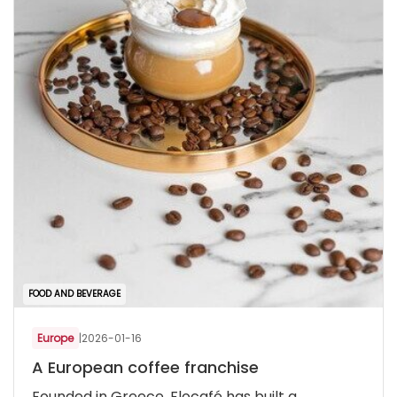
FOOD AND BEVERAGE
Europe
|
2026-01-16
A European coffee franchise
Founded in Greece, Flocafé has built a