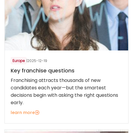
Europe
|
2025-12-19
Key franchise questions
Franchising attracts thousands of new
candidates each year—but the smartest
decisions begin with asking the right questions
early.
learn more