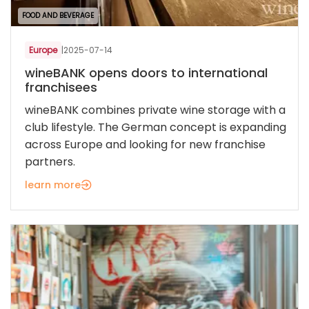
FOOD AND BEVERAGE
Europe
|
2025-07-14
wineBANK opens doors to international
franchisees
wineBANK combines private wine storage with a
club lifestyle. The German concept is expanding
across Europe and looking for new franchise
partners.
learn more