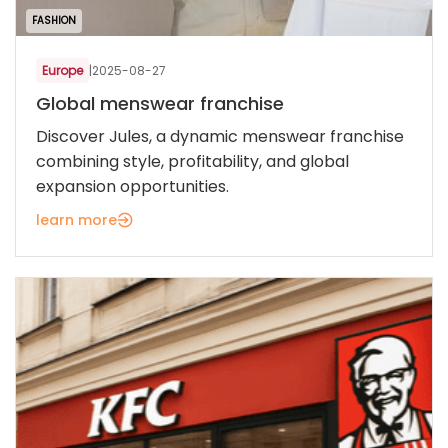
FASHION
Europe
|
2025-08-27
Global menswear franchise
Discover Jules, a dynamic menswear franchise
combining style, profitability, and global
expansion opportunities.
learn more