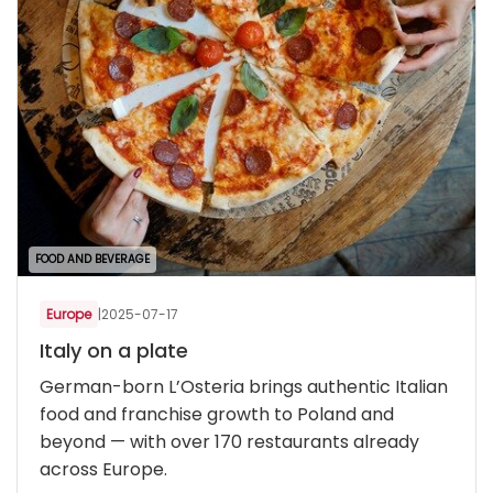
FOOD AND BEVERAGE
Europe
|
2025-07-17
Italy on a plate
German-born L’Osteria brings authentic Italian
food and franchise growth to Poland and
beyond — with over 170 restaurants already
across Europe.