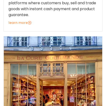
platforms where customers buy, sell and trade
goods with instant cash payment and product
guarantee.
learn more