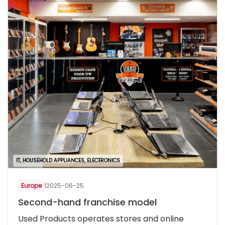
IT, HOUSEHOLD APPLIANCES, ELECTRONICS
Europe
|
2025-06-25
Second-hand franchise model
Used Products operates stores and online