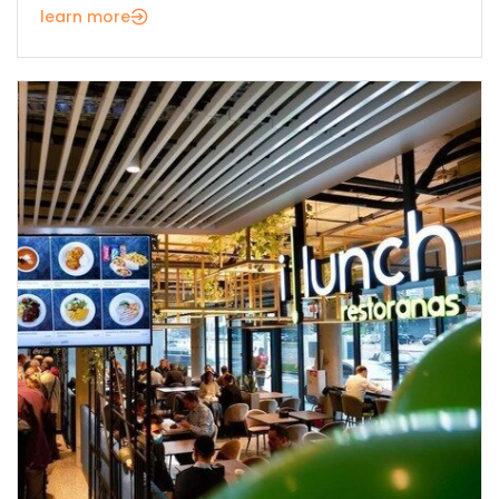
learn more