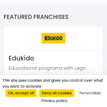
FEATURED FRANCHISES
Edukido
Educational programs with Lego
€5,600
This site uses cookies and gives you control over what
you want to activate
OK, accept all
Deny all cookies
Personalize
Privacy policy