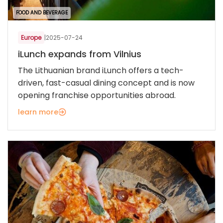
FOOD AND BEVERAGE
Europe
|
2025-07-24
iLunch expands from Vilnius
The Lithuanian brand iLunch offers a tech-
driven, fast-casual dining concept and is now
opening franchise opportunities abroad.
learn more