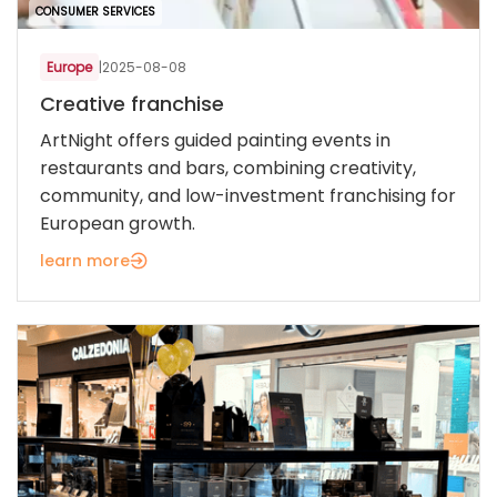
CONSUMER SERVICES
Europe
|
2025-08-08
Creative franchise
ArtNight offers guided painting events in
restaurants and bars, combining creativity,
community, and low-investment franchising for
European growth.
learn more