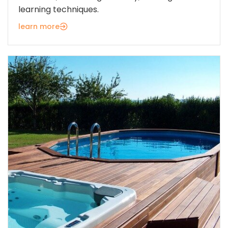
learning techniques.
learn more