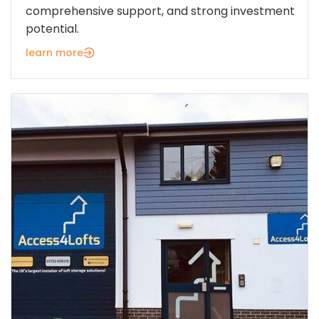
comprehensive support, and strong investment
potential.
learn more