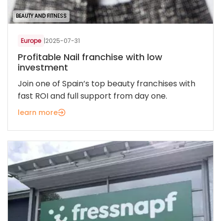
BEAUTY AND FITNESS
Europe
|
2025-07-31
Profitable Nail franchise with low
investment
Join one of Spain’s top beauty franchises with
fast ROI and full support from day one.
learn more