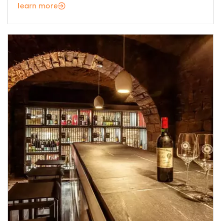
learn more