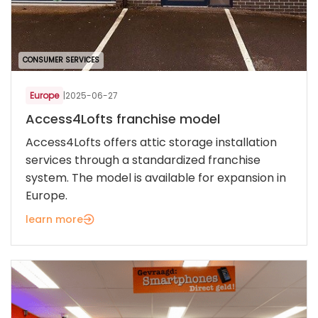
CONSUMER SERVICES
Europe
|
2025-06-27
Access4Lofts franchise model
Access4Lofts offers attic storage installation
services through a standardized franchise
system. The model is available for expansion in
Europe.
learn more