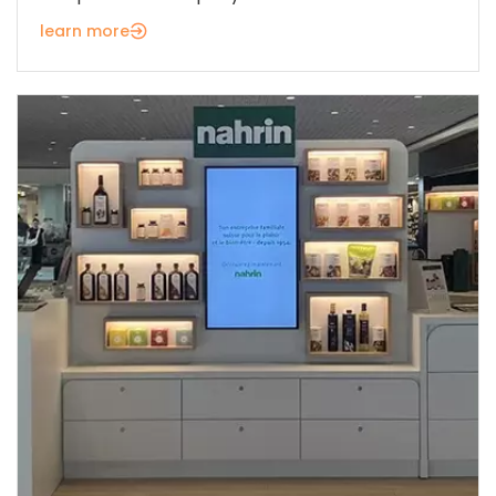
learn more