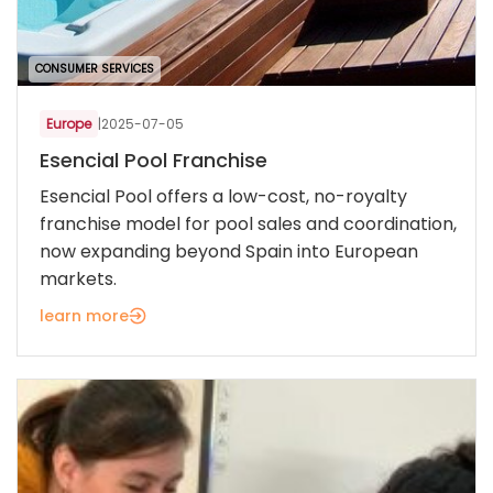
CONSUMER SERVICES
Europe
|
2025-07-05
Esencial Pool Franchise
Esencial Pool offers a low-cost, no-royalty
franchise model for pool sales and coordination,
now expanding beyond Spain into European
markets.
learn more