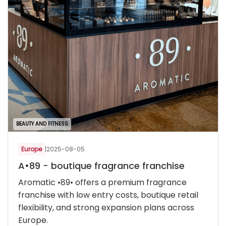
BEAUTY AND FITNESS
Europe
|
2025-08-05
A•89 - boutique fragrance franchise
Aromatic •89• offers a premium fragrance
franchise with low entry costs, boutique retail
flexibility, and strong expansion plans across
Europe.