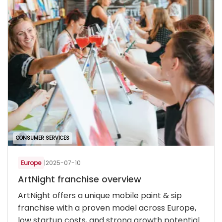
CONSUMER SERVICES
Europe
|
2025-07-10
ArtNight franchise overview
ArtNight offers a unique mobile paint & sip
franchise with a proven model across Europe,
low startup costs, and strong growth potential.