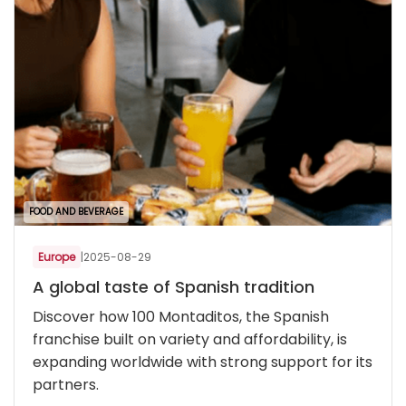
FOOD AND BEVERAGE
Europe
|
2025-08-29
A global taste of Spanish tradition
Discover how 100 Montaditos, the Spanish
franchise built on variety and affordability, is
expanding worldwide with strong support for its
partners.