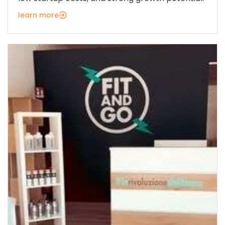
learn more