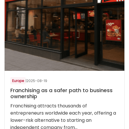
Europe
|
2025-08-19
Franchising as a safer path to business
ownership
Franchising attracts thousands of
entrepreneurs worldwide each year, offering a
lower-risk alternative to starting an
independent company from...