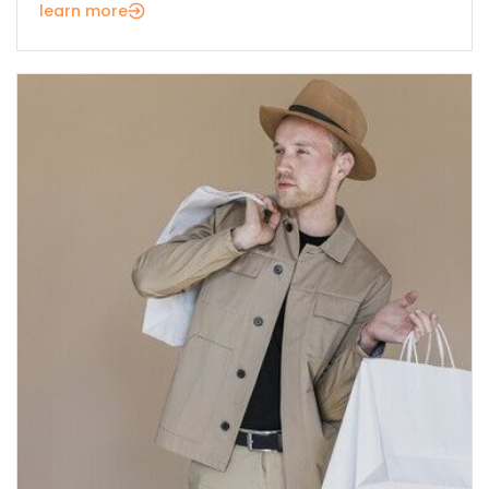
learn more