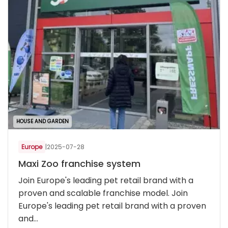
HOUSE AND GARDEN
Europe
|
2025-07-28
Maxi Zoo franchise system
Join Europe's leading pet retail brand with a
proven and scalable franchise model. Join
Europe's leading pet retail brand with a proven
and...