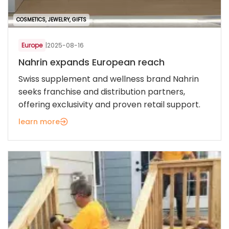
COSMETICS, JEWELRY, GIFTS
Europe
|
2025-08-16
Nahrin expands European reach
Swiss supplement and wellness brand Nahrin
seeks franchise and distribution partners,
offering exclusivity and proven retail support.
learn more