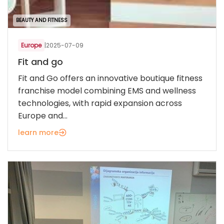
BEAUTY AND FITNESS
Europe
|
2025-07-09
Fit and go
Fit and Go offers an innovative boutique fitness
franchise model combining EMS and wellness
technologies, with rapid expansion across
Europe and...
learn more