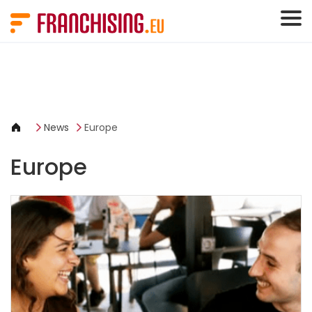
Cookies management panel
News
Europe
Europe