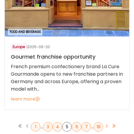
FOOD AND BEVERAGE
Europe
|
2025-06-20
Gourmet franchise opportunity
French premium confectionery brand La Cure
Gourmande opens to new franchise partners in
Germany and across Europe, offering a proven
model with...
learn more
...
...
1
3
4
5
6
7
18