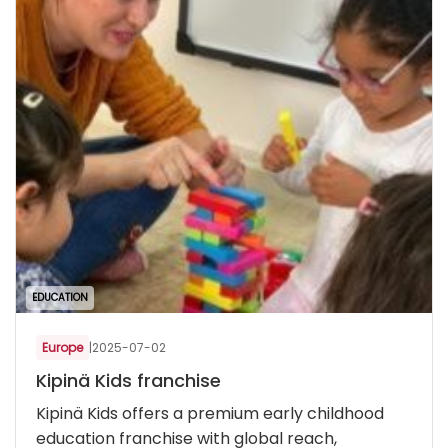
EDUCATION
Europe
|
2025-07-02
Kipinä Kids franchise
Kipinä Kids offers a premium early childhood
education franchise with global reach,