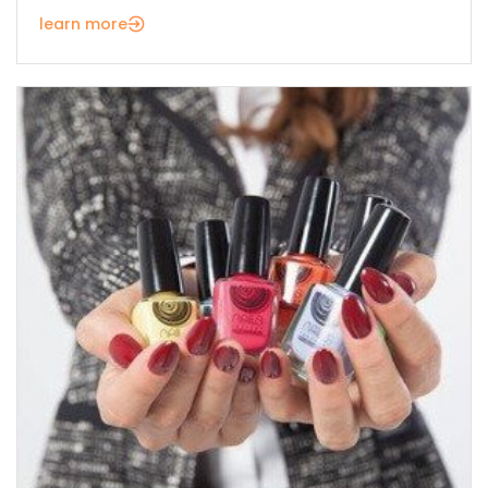
learn more