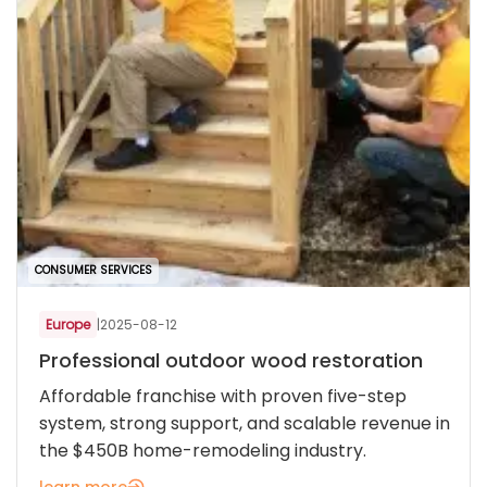
CONSUMER SERVICES
Europe
|
2025-08-12
Professional outdoor wood restoration
Affordable franchise with proven five-step
system, strong support, and scalable revenue in
the $450B home-remodeling industry.
learn more