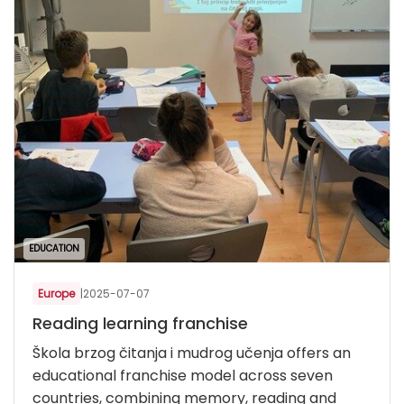
EDUCATION
Europe
|
2025-07-07
Reading learning franchise
Škola brzog čitanja i mudrog učenja offers an
educational franchise model across seven
countries, combining memory, reading and