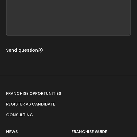
leave
this
form
field
blank
Send question
FRANCHISE OPPORTUNITIES
REGISTER AS CANDIDATE
CONSULTING
NEWS
FRANCHISE GUIDE