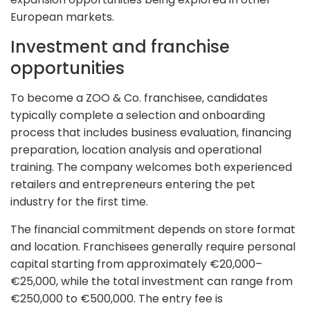
European markets.
Investment and franchise
opportunities
To become a ZOO & Co. franchisee, candidates
typically complete a selection and onboarding
process that includes business evaluation, financing
preparation, location analysis and operational
training. The company welcomes both experienced
retailers and entrepreneurs entering the pet
industry for the first time.
The financial commitment depends on store format
and location. Franchisees generally require personal
capital starting from approximately €20,000–
€25,000, while the total investment can range from
€250,000 to €500,000. The entry fee is