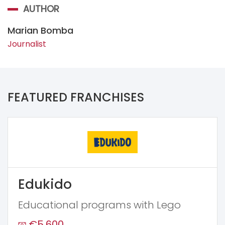
AUTHOR
Marian Bomba
Journalist
FEATURED FRANCHISES
Edukido
Educational programs with Lego
€5,600