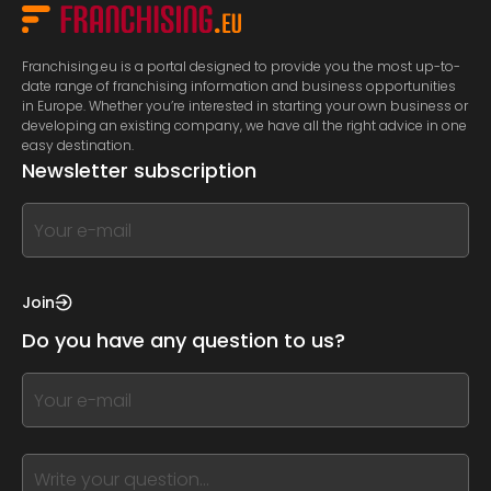
Franchising.eu is a portal designed to provide you the most up-to-
date range of franchising information and business opportunities
in Europe. Whether you’re interested in starting your own business or
developing an existing company, we have all the right advice in one
easy destination.
Newsletter subscription
If
you
see
this,
Join
leave
Do you have any question to us?
this
form
If
field
you
blank
see
this,