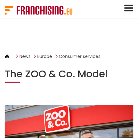
Cookies management panel
News
Europe
Consumer services
The ZOO & Co. Model