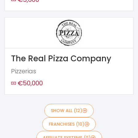
The Real Pizza Company
Pizzerias
€50,000
SHOW ALL (12)
FRANCHISES (10)
AFFILIATE SYSTEMS (0)