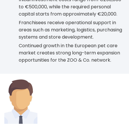
to €500,000, while the required personal
capital starts from approximately €20,000.
Franchisees receive operational support in
areas such as marketing, logistics, purchasing
systems and store development.
Continued growth in the European pet care
market creates strong long-term expansion
opportunities for the ZOO & Co. network.