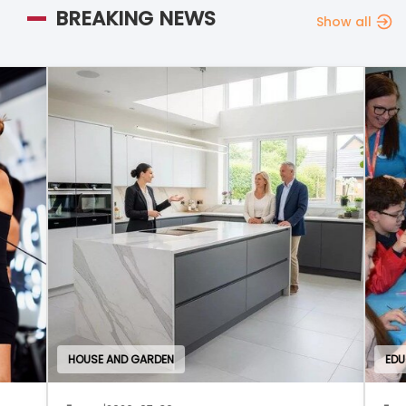
BREAKING NEWS
Show all
HOUSE AND GARDEN
EDU