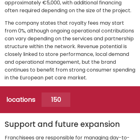
approximately €5,000, with additional financing
often required depending on the size of the project.
The company states that royalty fees may start
from 0%, although ongoing operational contributions
can vary depending on the services and partnership
structure within the network. Revenue potential is
closely linked to store performance, local demand
and operational management, but the brand
continues to benefit from strong consumer spending
in the European pet care market.
locations
150
Support and future expansion
Franchisees are responsible for managing day-to-