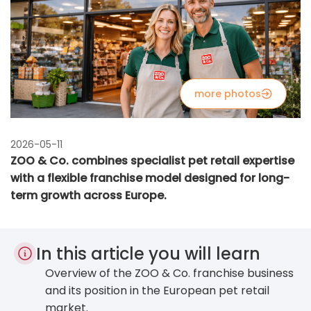
more photos
2026-05-11
ZOO & Co. combines specialist pet retail expertise
with a flexible franchise model designed for long-
term growth across Europe.
In this article you will learn
Overview of the ZOO & Co. franchise business
and its position in the European pet retail
market.