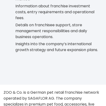
Information about franchise investment
costs, entry requirements and operational
fees.
Details on franchisee support, store
management responsibilities and daily
business operations.
Insights into the company’s international
growth strategy and future expansion plans.
ZOO & Co. is a German pet retail franchise network
operated by SAGAFLOR AG. The company
specializes in premium pet food, accessories, live