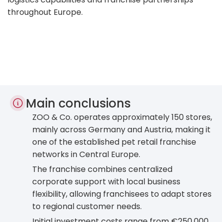
throughout Europe.
Main conclusions
ZOO & Co. operates approximately 150 stores,
mainly across Germany and Austria, making it
one of the established pet retail franchise
networks in Central Europe.
The franchise combines centralized
corporate support with local business
flexibility, allowing franchisees to adapt stores
to regional customer needs.
Initial investment costs range from €250,000