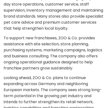
day store operations, customer service, staff
supervision, inventory management and maintaining
brand standards. Many stores also provide specialist
pet care advice and premium customer services
that help strengthen local loyalty.
To support new franchisees, ZOO & Co. provides
assistance with site selection, store planning,
purchasing systems, marketing campaigns, logistics
and business consulting. The company also offers
ongoing operational guidance designed to help
franchise partners grow sustainably.
Looking ahead, ZOO & Co. plans to continue
expanding across Germany and neighboring
European markets. The company sees strong long-
term potential in the growing pet industry and
intends to further strengthen its retail network,
logistics capabilities and franchise partnerships