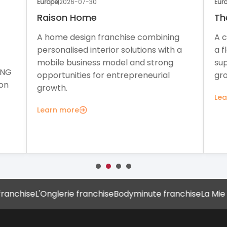
Europe
|
2026-07-30
Euro
Raison Home
Th
A home design franchise combining
A c
personalised interior solutions with a
a f
mobile business model and strong
sup
ONG
opportunities for entrepreneurial
gro
on
growth.
Lea
Learn more
chise
L'Onglerie franchise
Bodyminute franchise
La Mie Câl