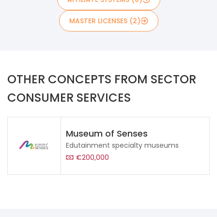
MASTER LICENSES (2)
OTHER CONCEPTS FROM SECTOR
CONSUMER SERVICES
Museum of Senses
Edutainment specialty museums
€200,000