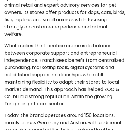
animal retail and expert advisory services for pet
owners. Its stores offer products for dogs, cats, birds,
fish, reptiles and small animals while focusing
strongly on customer experience and animal
welfare.
What makes the franchise unique is its balance
between corporate support and entrepreneurial
independence. Franchisees benefit from centralized
purchasing, marketing tools, digital systems and
established supplier relationships, while still
maintaining flexibility to adapt their stores to local
market demand. This approach has helped ZOO &
Co. build a strong reputation within the growing
European pet care sector.
Today, the brand operates around 150 locations,
mainly across Germany and Austria, with additional
expansion opportunities being explored in other