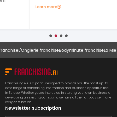
Lea
Learn more
chise
L'Onglerie franchise
Bodyminute franchise
La Mie Câl
Franchising.eu is a portal designed to provide you the most up-to-
date range of franchising information and business opportunities
in Europe. Whether you’re interested in starting your own business or
developing an existing company, we have all the right advice in one
easy destination.
Newsletter subscription