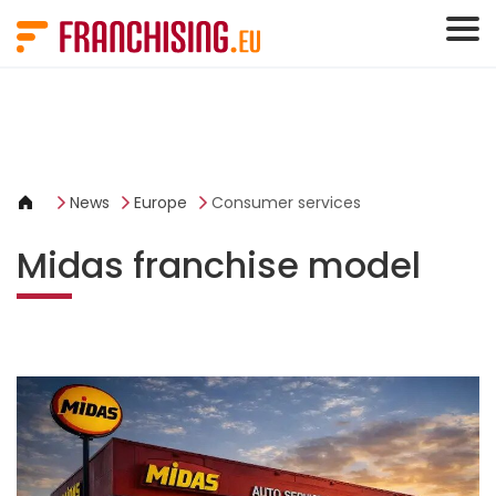
Cookies management panel
News
Europe
Consumer services
Midas franchise model