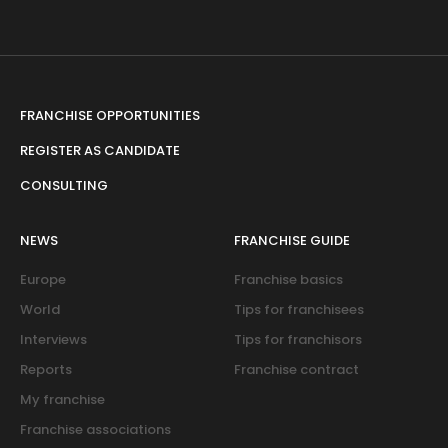
FRANCHISE OPPORTUNITIES
REGISTER AS CANDIDATE
CONSULTING
NEWS
FRANCHISE GUIDE
Europe
Franchise basics
World
Tips for franchisees
Interviews
Tips for franchisors
Reports
Franchise contract
My franchise
Franchise associations