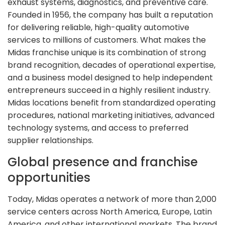
exhaust systems, diagnostics, and preventive care.
Founded in 1956, the company has built a reputation
for delivering reliable, high-quality automotive
services to millions of customers. What makes the
Midas franchise unique is its combination of strong
brand recognition, decades of operational expertise,
and a business model designed to help independent
entrepreneurs succeed in a highly resilient industry.
Midas locations benefit from standardized operating
procedures, national marketing initiatives, advanced
technology systems, and access to preferred
supplier relationships.
Global presence and franchise
opportunities
Today, Midas operates a network of more than 2,000
service centers across North America, Europe, Latin
America, and other international markets. The brand