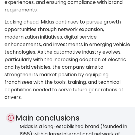
experiences, and ensuring compliance with brand
requirements.
Looking ahead, Midas continues to pursue growth
opportunities through network expansion,
modernization initiatives, digital service
enhancements, and investments in emerging vehicle
technologies. As the automotive industry evolves,
particularly with the increasing adoption of electric
and hybrid vehicles, the company aims to
strengthen its market position by equipping
franchisees with the tools, training, and technical
capabilities needed to serve future generations of
drivers.
Main conclusions
Midas is a long-established brand (founded in
1956) with a large international network of