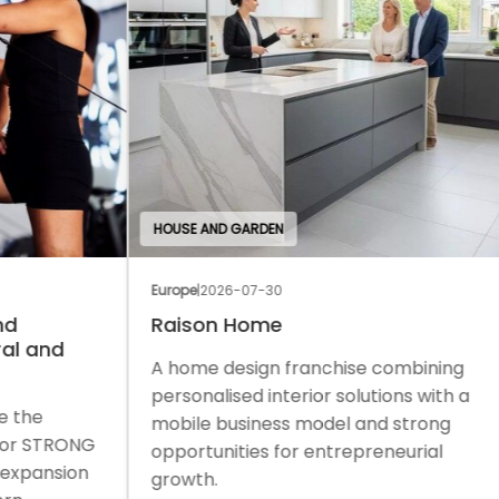
HOUSE AND GARDEN
EDU
Europe
|
2026-07-30
Euro
Raison Home
Th
A home design franchise combining
A c
personalised interior solutions with a
a f
mobile business model and strong
sup
ONG
opportunities for entrepreneurial
gro
on
growth.