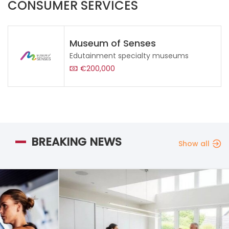
CONSUMER SERVICES
Museum of Senses
Edutainment specialty museums
€200,000
BREAKING NEWS
Show all