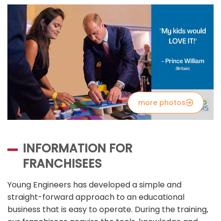
more photos
INFORMATION FOR
FRANCHISEES
Young Engineers has developed a simple and
straight-forward approach to an educational
business that is easy to operate. During the training,