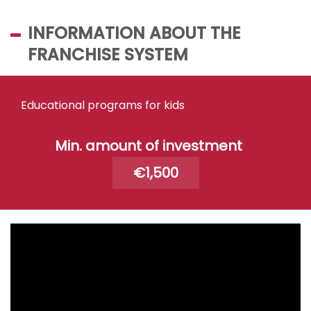
INFORMATION ABOUT THE
FRANCHISE SYSTEM
Educational programs for kids
Min. amount of investment
€1,500