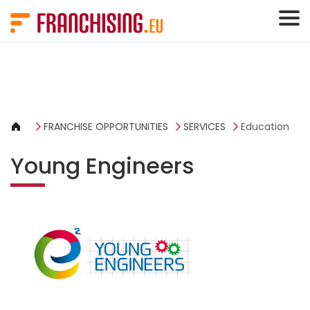
Cookies management panel
FRANCHISE OPPORTUNITIES
SERVICES
Education
Young Engineers