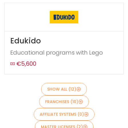
Edukido
Educational programs with Lego
€5,600
Send
SHOW ALL (12)
FRANCHISES (10)
AFFILIATE SYSTEMS (0)
MASTER LICENSES (2)