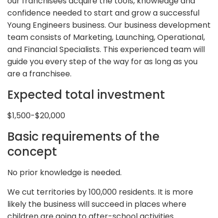
our franchisees acquire the tools, knowledge and
confidence needed to start and grow a successful
Young Engineers business. Our business development
team consists of Marketing, Launching, Operational,
and Financial Specialists. This experienced team will
guide you every step of the way for as long as you
are a franchisee.
Expected total investment
$1,500-$20,000
Basic requirements of the
concept
No prior knowledge is needed.
We cut territories by 100,000 residents. It is more
likely the business will succeed in places where
children are going to after-school activities.