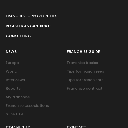
FRANCHISE OPPORTUNITIES
REGISTER AS CANDIDATE
CONSULTING
NEWS
FRANCHISE GUIDE
Europe
Franchise basics
World
Tips for franchisees
Interviews
Tips for franchisors
Reports
Franchise contract
My franchise
Franchise associations
START TV
COMMUNITY
CONTACT