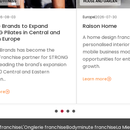
HOUSE AND GARDEN
EDU
Europe
|
2026-07-30
Euro
Raison Home
Th
A home design franchise combining
A c
personalised interior solutions with a
a f
mobile business model and strong
sup
ONG
opportunities for entrepreneurial
gro
on
growth.
Lea
Learn more
nchise
L'Onglerie franchise
Bodyminute franchise
La Mie Câ