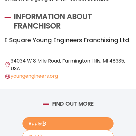
INFORMATION ABOUT
FRANCHISOR
E Square Young Engineers Franchising Ltd.
34034 W 8 Mile Road, Farmington Hills, MI 48335,
USA
youngengineers.org
FIND OUT MORE
Apply