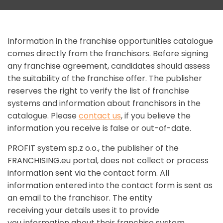
Information in the franchise opportunities catalogue
comes directly from the franchisors. Before signing
any franchise agreement, candidates should assess
the suitability of the franchise offer. The publisher
reserves the right to verify the list of franchise
systems and information about franchisors in the
catalogue. Please
contact us
, if you believe the
information you receive is false or out-of-date.
PROFIT system sp.z o.o., the publisher of the
FRANCHISING.eu portal, does not collect or process
information sent via the contact form. All
information entered into the contact form is sent as
an email to the franchisor. The entity
receiving your details uses it to provide
you information about their franchise system.