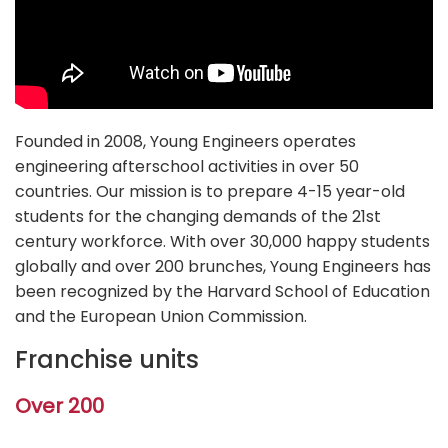
Founded in 2008, Young Engineers operates
engineering afterschool activities in over 50
countries. Our mission is to prepare 4-15 year-old
students for the changing demands of the 21st
century workforce. With over 30,000 happy students
globally and over 200 brunches, Young Engineers has
been recognized by the Harvard School of Education
and the European Union Commission.
Franchise units
Over 200