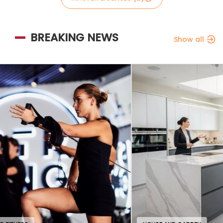
BREAKING NEWS
Show all