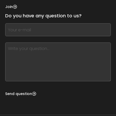
this,
Join
leave
Do you have any question to us?
this
form
If
field
you
blank
see
this,
leave
this
form
field
blank
Send question