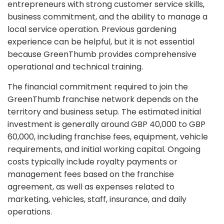
entrepreneurs with strong customer service skills,
business commitment, and the ability to manage a
local service operation. Previous gardening
experience can be helpful, but it is not essential
because GreenThumb provides comprehensive
operational and technical training.
The financial commitment required to join the
GreenThumb franchise network depends on the
territory and business setup. The estimated initial
investment is generally around GBP 40,000 to GBP
60,000, including franchise fees, equipment, vehicle
requirements, and initial working capital. Ongoing
costs typically include royalty payments or
management fees based on the franchise
agreement, as well as expenses related to
marketing, vehicles, staff, insurance, and daily
operations.