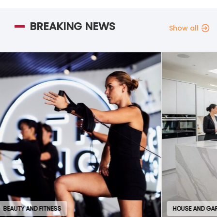
BREAKING NEWS
Show all
HOUSE AND GARDEN
EDU