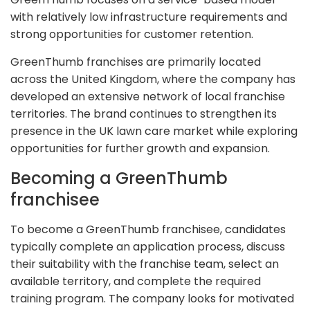
with relatively low infrastructure requirements and
strong opportunities for customer retention.
GreenThumb franchises are primarily located
across the United Kingdom, where the company has
developed an extensive network of local franchise
territories. The brand continues to strengthen its
presence in the UK lawn care market while exploring
opportunities for further growth and expansion.
Becoming a GreenThumb
franchisee
To become a GreenThumb franchisee, candidates
typically complete an application process, discuss
their suitability with the franchise team, select an
available territory, and complete the required
training program. The company looks for motivated