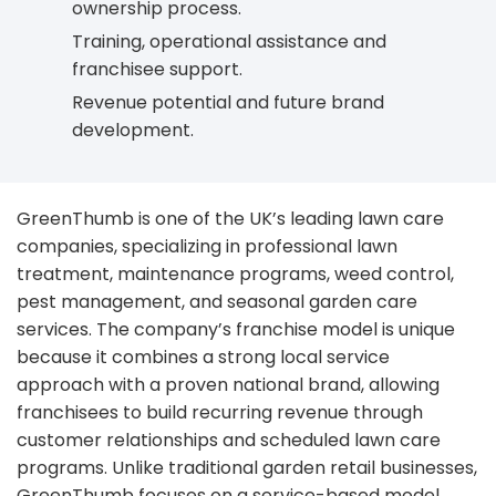
ownership process.
Training, operational assistance and
franchisee support.
Revenue potential and future brand
development.
GreenThumb is one of the UK’s leading lawn care
companies, specializing in professional lawn
treatment, maintenance programs, weed control,
pest management, and seasonal garden care
services. The company’s franchise model is unique
because it combines a strong local service
approach with a proven national brand, allowing
franchisees to build recurring revenue through
customer relationships and scheduled lawn care
programs. Unlike traditional garden retail businesses,
GreenThumb focuses on a service-based model