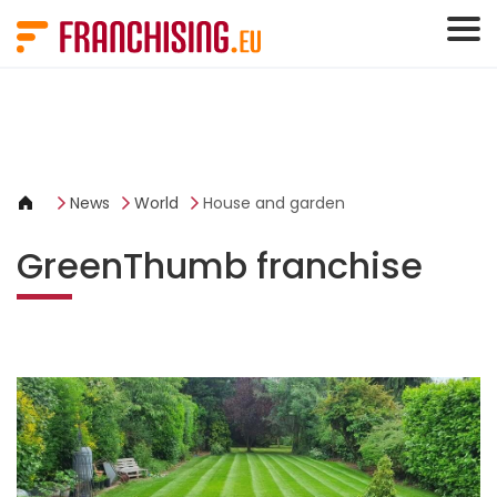
Cookies management panel
News
World
House and garden
GreenThumb franchise