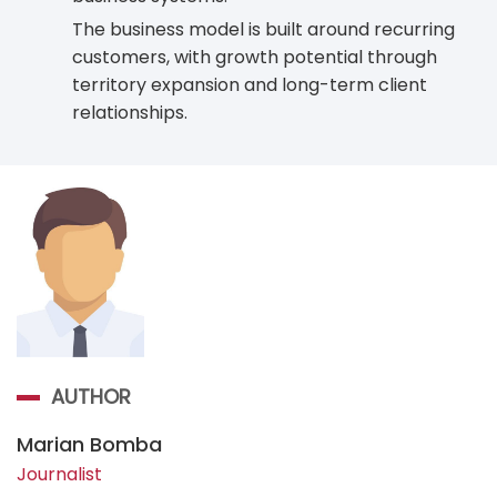
The business model is built around recurring
customers, with growth potential through
territory expansion and long-term client
relationships.
AUTHOR
Marian Bomba
Journalist