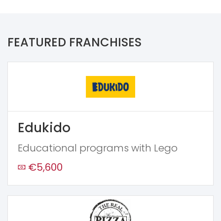
FEATURED FRANCHISES
Edukido
Educational programs with Lego
€5,600