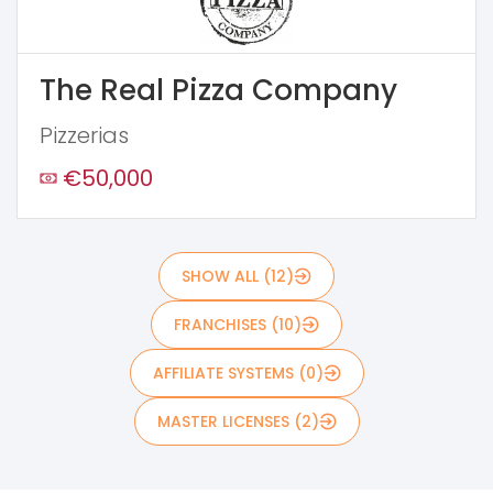
The Real Pizza Company
Pizzerias
€50,000
SHOW ALL (12)
FRANCHISES (10)
AFFILIATE SYSTEMS (0)
MASTER LICENSES (2)