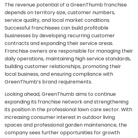
The revenue potential of a GreenThumb franchise
depends on territory size, customer numbers,
service quality, and local market conditions.
Successful franchisees can build profitable
businesses by developing recurring customer
contracts and expanding their service areas.
Franchise owners are responsible for managing their
daily operations, maintaining high service standards,
building customer relationships, promoting their
local business, and ensuring compliance with
GreenThumb’s brand requirements.
Looking ahead, GreenThumb aims to continue
expanding its franchise network and strengthening
its position in the professional lawn care sector. With
increasing consumer interest in outdoor living
spaces and professional garden maintenance, the
company sees further opportunities for growth