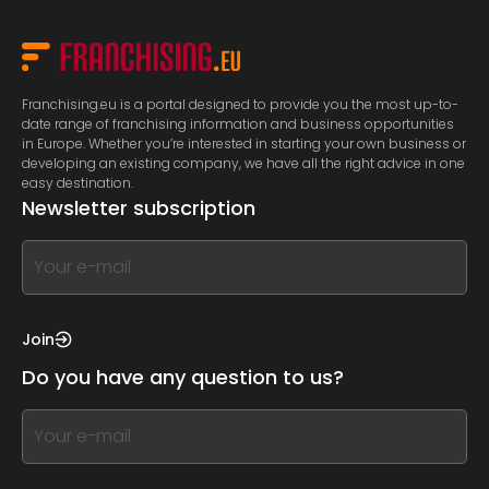
Franchising.eu is a portal designed to provide you the most up-to-
date range of franchising information and business opportunities
in Europe. Whether you’re interested in starting your own business or
developing an existing company, we have all the right advice in one
easy destination.
Newsletter subscription
If
you
see
this,
Join
leave
Do you have any question to us?
this
form
If
field
you
blank
see