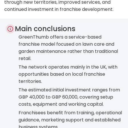
through new territories, improved services, and
continued investment in franchise development.
Main conclusions
GreenThumb offers a service-based
franchise model focused on lawn care and
garden maintenance rather than traditional
retail.
The network operates mainly in the UK, with
opportunities based on local franchise
territories.
The estimated initial investment ranges from
GBP 40,000 to GBP 60,000, covering setup
costs, equipment and working capital.
Franchisees benefit from training, operational
guidance, marketing support and established
business systems.