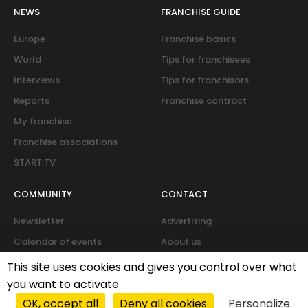
NEWS
FRANCHISE GUIDE
Europe
Franchise basics
World
Tips for franchisees
Interviews
Tips for franchisors
Reports
Franchise contract
My franchise
Franchise associations
START TV
COMMUNITY
CONTACT
Newsletter
Advertising
Calendar of events
About us
Forum
This site uses cookies and gives you control over what
you want to activate
OK, accept all
Deny all cookies
Personalize