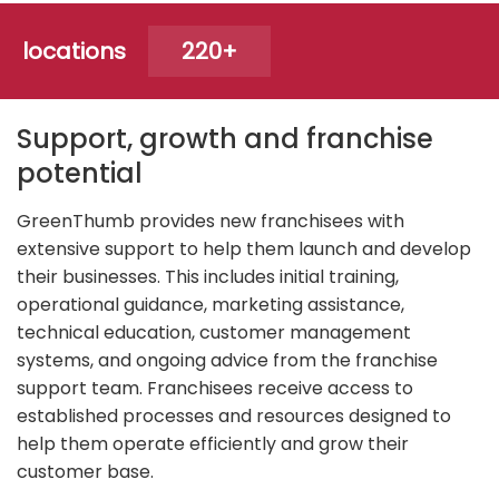
locations
220+
Support, growth and franchise
potential
GreenThumb provides new franchisees with
extensive support to help them launch and develop
their businesses. This includes initial training,
operational guidance, marketing assistance,
technical education, customer management
systems, and ongoing advice from the franchise
support team. Franchisees receive access to
established processes and resources designed to
help them operate efficiently and grow their
customer base.