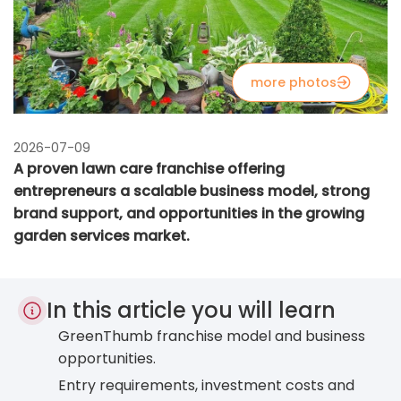
more photos
2026-07-09
A proven lawn care franchise offering
entrepreneurs a scalable business model, strong
brand support, and opportunities in the growing
garden services market.
In this article you will learn
GreenThumb franchise model and business
opportunities.
Entry requirements, investment costs and