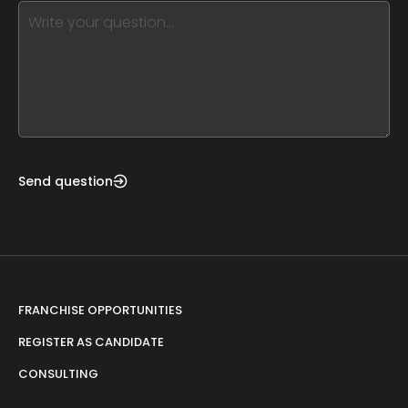
this,
leave
this
form
field
blank
Send question
FRANCHISE OPPORTUNITIES
REGISTER AS CANDIDATE
CONSULTING