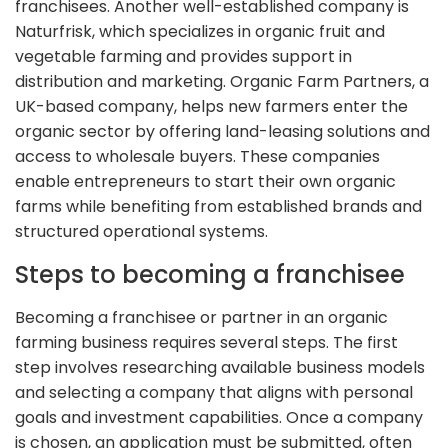
franchisees. Another well-established company is
Naturfrisk, which specializes in organic fruit and
vegetable farming and provides support in
distribution and marketing. Organic Farm Partners, a
UK-based company, helps new farmers enter the
organic sector by offering land-leasing solutions and
access to wholesale buyers. These companies
enable entrepreneurs to start their own organic
farms while benefiting from established brands and
structured operational systems.
Steps to becoming a franchisee
Becoming a franchisee or partner in an organic
farming business requires several steps. The first
step involves researching available business models
and selecting a company that aligns with personal
goals and investment capabilities. Once a company
is chosen, an application must be submitted, often