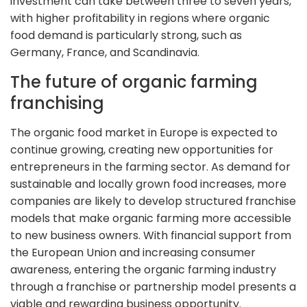
investment can take between three to seven years,
with higher profitability in regions where organic
food demand is particularly strong, such as
Germany, France, and Scandinavia.
The future of organic farming
franchising
The organic food market in Europe is expected to
continue growing, creating new opportunities for
entrepreneurs in the farming sector. As demand for
sustainable and locally grown food increases, more
companies are likely to develop structured franchise
models that make organic farming more accessible
to new business owners. With financial support from
the European Union and increasing consumer
awareness, entering the organic farming industry
through a franchise or partnership model presents a
viable and rewarding business opportunity.