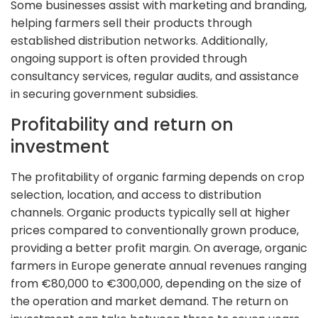
Some businesses assist with marketing and branding,
helping farmers sell their products through
established distribution networks. Additionally,
ongoing support is often provided through
consultancy services, regular audits, and assistance
in securing government subsidies.
Profitability and return on
investment
The profitability of organic farming depends on crop
selection, location, and access to distribution
channels. Organic products typically sell at higher
prices compared to conventionally grown produce,
providing a better profit margin. On average, organic
farmers in Europe generate annual revenues ranging
from €80,000 to €300,000, depending on the size of
the operation and market demand. The return on