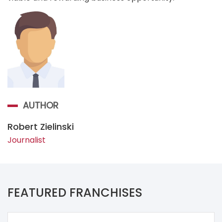
AUTHOR
Robert Zielinski
Journalist
FEATURED FRANCHISES