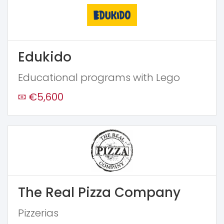
Edukido
Educational programs with Lego
€5,600
The Real Pizza Company
Pizzerias