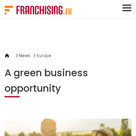
Cookies management panel
News
Europe
A green business
opportunity