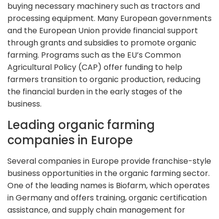
buying necessary machinery such as tractors and
processing equipment. Many European governments
and the European Union provide financial support
through grants and subsidies to promote organic
farming. Programs such as the EU’s Common
Agricultural Policy (CAP) offer funding to help
farmers transition to organic production, reducing
the financial burden in the early stages of the
business.
Leading organic farming
companies in Europe
Several companies in Europe provide franchise-style
business opportunities in the organic farming sector.
One of the leading names is Biofarm, which operates
in Germany and offers training, organic certification
assistance, and supply chain management for