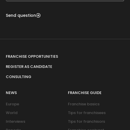
Send question
FRANCHISE OPPORTUNITIES
REGISTER AS CANDIDATE
CONSULTING
NEWS
FRANCHISE GUIDE
Europe
Franchise basics
World
Tips for franchisees
Interviews
Tips for franchisors