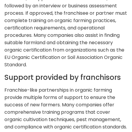
followed by an interview or business assessment
process. If approved, the franchisee or partner must
complete training on organic farming practices,
certification requirements, and operational
procedures. Many companies also assist in finding
suitable farmland and obtaining the necessary
organic certification from organizations such as the
EU Organic Certification or Soil Association Organic
Standard.
Support provided by franchisors
Franchise-like partnerships in organic farming
provide multiple forms of support to ensure the
success of new farmers. Many companies offer
comprehensive training programs that cover
organic cultivation techniques, pest management,
and compliance with organic certification standards.