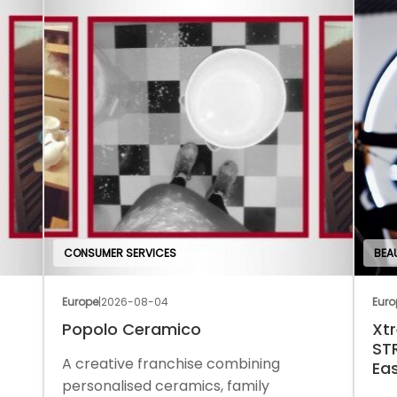
CONSUMER SERVICES
BEA
Europe
|
2026-08-04
Euro
Popolo Ceramico
Xt
ST
A creative franchise combining
Ea
personalised ceramics, family