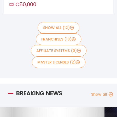
€50,000
SHOW ALL (12)
FRANCHISES (10)
AFFILIATE SYSTEMS (0)
MASTER LICENSES (2)
BREAKING NEWS
Show all