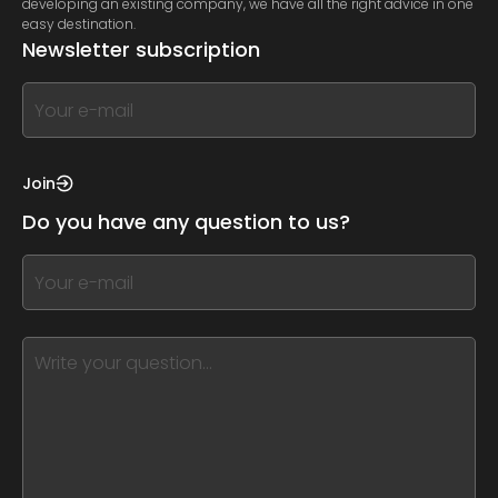
developing an existing company, we have all the right advice in one
easy destination.
Newsletter subscription
If
you
see
this,
Join
leave
Do you have any question to us?
this
form
If
field
you
blank
see
this,
leave
this
form
field
blank