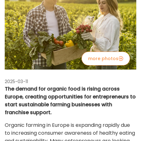
more photos
2025-03-11
The demand for organic food is rising across
Europe, creating opportunities for entrepreneurs to
start sustainable farming businesses with
franchise support.
Organic farming in Europe is expanding rapidly due
to increasing consumer awareness of healthy eating
and sustainability. Many entrepreneurs are looking