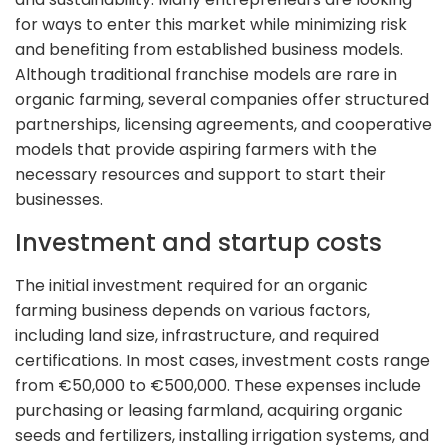
for ways to enter this market while minimizing risk
and benefiting from established business models.
Although traditional franchise models are rare in
organic farming, several companies offer structured
partnerships, licensing agreements, and cooperative
models that provide aspiring farmers with the
necessary resources and support to start their
businesses.
Investment and startup costs
The initial investment required for an organic
farming business depends on various factors,
including land size, infrastructure, and required
certifications. In most cases, investment costs range
from €50,000 to €500,000. These expenses include
purchasing or leasing farmland, acquiring organic
seeds and fertilizers, installing irrigation systems, and