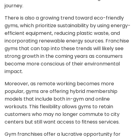
journey.
There is also a growing trend toward eco-friendly
gyms, which prioritize sustainability by using energy-
efficient equipment, reducing plastic waste, and
incorporating renewable energy sources. Franchise
gyms that can tap into these trends will likely see
strong growth in the coming years as consumers
become more conscious of their environmental
impact.
Moreover, as remote working becomes more
popular, gyms are offering hybrid membership
models that include both in-gym and online
workouts. This flexibility allows gyms to retain
customers who may no longer commute to city
centers but still want access to fitness services.
Gym franchises offer a lucrative opportunity for