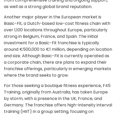
from comprehensive training and ongoing support,
as well as a strong global brand reputation.
Another major player in the European market is
Basic-Fit, a Dutch-based low-cost fitness chain with
over 1,100 locations throughout Europe, particularly
strong in Belgium, France, and Spain. The initial
investment for a Basic-Fit franchise is typically
around €500,000 to €1 million, depending on location
and size. Although Basic-Fit is currently operated as
a corporate chain, there are plans to expand their
franchise offerings, particularly in emerging markets
where the brand seeks to grow.
For those seeking a boutique fitness experience, F45
Training, originally from Australia, has taken Europe
by storm, with a presence in the UK, France, and
Germany. The franchise offers high-intensity interval
training (HIIT) in a group setting, focusing on