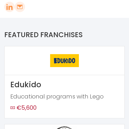
FEATURED FRANCHISES
Edukido
Educational programs with Lego
€5,600