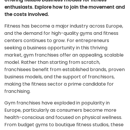
enthusiasts. Explore how to join the movement and
the costs involved.
Fitness has become a major industry across Europe,
and the demand for high-quality gyms and fitness
centers continues to grow. For entrepreneurs
seeking a business opportunity in this thriving
market, gym franchises offer an appealing, scalable
model. Rather than starting from scratch,
franchisees benefit from established brands, proven
business models, and the support of franchisors,
making the fitness sector a prime candidate for
franchising.
Gym franchises have exploded in popularity in
Europe, particularly as consumers become more
health-conscious and focused on physical wellness.
From budget gyms to boutique fitness studios, these