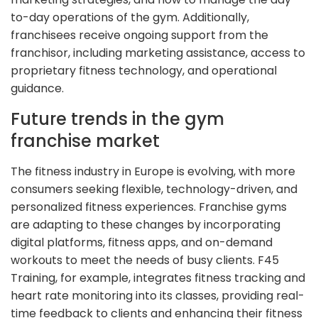
to-day operations of the gym. Additionally,
franchisees receive ongoing support from the
franchisor, including marketing assistance, access to
proprietary fitness technology, and operational
guidance.
Future trends in the gym
franchise market
The fitness industry in Europe is evolving, with more
consumers seeking flexible, technology-driven, and
personalized fitness experiences. Franchise gyms
are adapting to these changes by incorporating
digital platforms, fitness apps, and on-demand
workouts to meet the needs of busy clients. F45
Training, for example, integrates fitness tracking and
heart rate monitoring into its classes, providing real-
time feedback to clients and enhancing their fitness