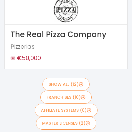
The Real Pizza Company
Pizzerias
€50,000
SHOW ALL (12)
FRANCHISES (10)
AFFILIATE SYSTEMS (0)
MASTER LICENSES (2)