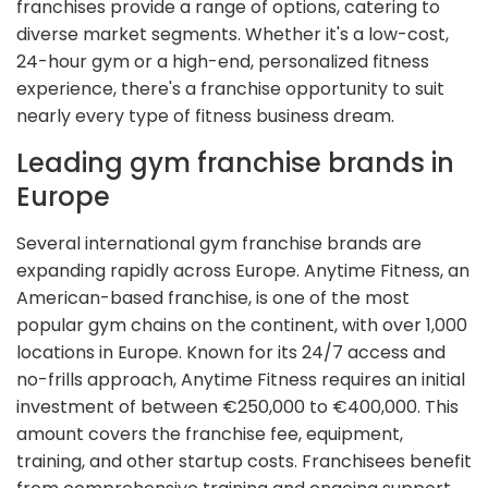
franchises provide a range of options, catering to
diverse market segments. Whether it's a low-cost,
24-hour gym or a high-end, personalized fitness
experience, there's a franchise opportunity to suit
nearly every type of fitness business dream.
Leading gym franchise brands in
Europe
Several international gym franchise brands are
expanding rapidly across Europe. Anytime Fitness, an
American-based franchise, is one of the most
popular gym chains on the continent, with over 1,000
locations in Europe. Known for its 24/7 access and
no-frills approach, Anytime Fitness requires an initial
investment of between €250,000 to €400,000. This
amount covers the franchise fee, equipment,
training, and other startup costs. Franchisees benefit