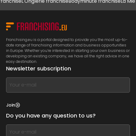
hise
L'Onglerie franchise
Bodyminute franchise
La Mie Câli
Franchising.eu is a portal designed to provide you the most up-to-
date range of franchising information and business opportunities
in Europe. Whether you’re interested in starting your own business or
developing an existing company, we have all the right advice in one
easy destination.
Newsletter subscription
If
you
see
this,
Join
leave
Do you have any question to us?
this
form
If
field
you