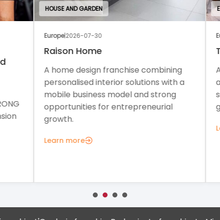
HOUSE AND GARDEN
EDU
Europe
|
2026-07-30
Euro
Raison Home
Th
A home design franchise combining
A c
personalised interior solutions with a
a f
mobile business model and strong
sup
ONG
opportunities for entrepreneurial
gro
on
growth.
Lea
Learn more