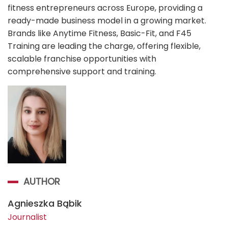
fitness entrepreneurs across Europe, providing a
ready-made business model in a growing market.
Brands like Anytime Fitness, Basic-Fit, and F45
Training are leading the charge, offering flexible,
scalable franchise opportunities with
comprehensive support and training.
AUTHOR
Agnieszka Bąbik
Journalist