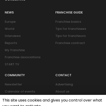
NEWS
FRANCHISE GUIDE
Europe
Franchise basics
World
Tips for franchisees
Interviews
Tips for franchisors
Reports
Franchise contract
My franchise
Franchise associations
START TV
COMMUNITY
CONTACT
Newsletter
Advertising
Calendar of events
About us
Forum
This site uses cookies and gives you control over what