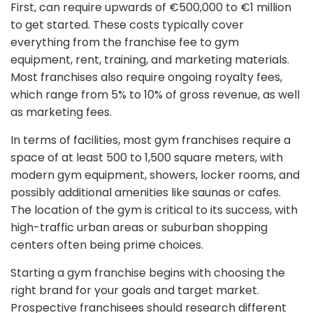
First, can require upwards of €500,000 to €1 million
to get started. These costs typically cover
everything from the franchise fee to gym
equipment, rent, training, and marketing materials.
Most franchises also require ongoing royalty fees,
which range from 5% to 10% of gross revenue, as well
as marketing fees.
In terms of facilities, most gym franchises require a
space of at least 500 to 1,500 square meters, with
modern gym equipment, showers, locker rooms, and
possibly additional amenities like saunas or cafes.
The location of the gym is critical to its success, with
high-traffic urban areas or suburban shopping
centers often being prime choices.
Starting a gym franchise begins with choosing the
right brand for your goals and target market.
Prospective franchisees should research different