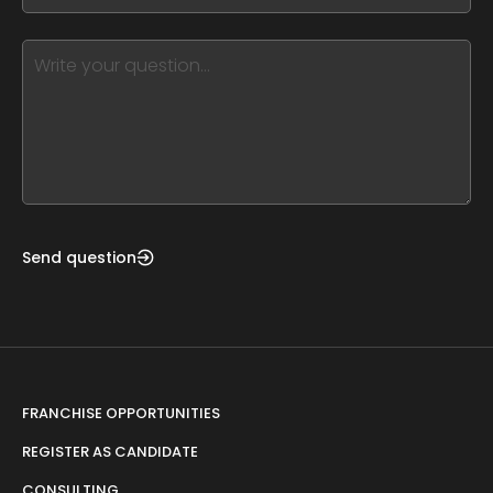
blank
see
this,
leave
this
form
field
blank
Send question
FRANCHISE OPPORTUNITIES
REGISTER AS CANDIDATE
CONSULTING