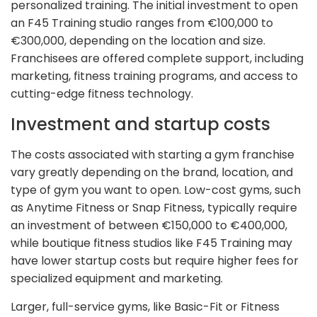
personalized training. The initial investment to open
an F45 Training studio ranges from €100,000 to
€300,000, depending on the location and size.
Franchisees are offered complete support, including
marketing, fitness training programs, and access to
cutting-edge fitness technology.
Investment and startup costs
The costs associated with starting a gym franchise
vary greatly depending on the brand, location, and
type of gym you want to open. Low-cost gyms, such
as Anytime Fitness or Snap Fitness, typically require
an investment of between €150,000 to €400,000,
while boutique fitness studios like F45 Training may
have lower startup costs but require higher fees for
specialized equipment and marketing.
Larger, full-service gyms, like Basic-Fit or Fitness