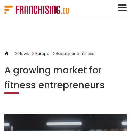
Cookies management panel
News
Europe
Beauty and fitness
A growing market for
fitness entrepreneurs