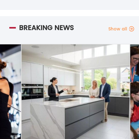
BREAKING NEWS
Show all