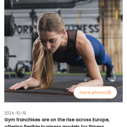
more photos
2024-10-19
Gym franchises are on the rise across Europe,
offering flexible business models for fitness