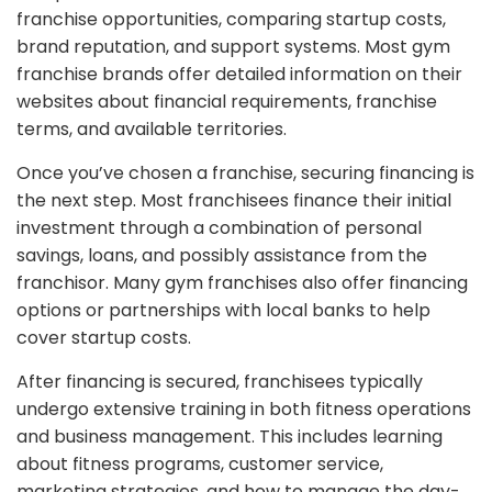
franchise opportunities, comparing startup costs,
brand reputation, and support systems. Most gym
franchise brands offer detailed information on their
websites about financial requirements, franchise
terms, and available territories.
Once you’ve chosen a franchise, securing financing is
the next step. Most franchisees finance their initial
investment through a combination of personal
savings, loans, and possibly assistance from the
franchisor. Many gym franchises also offer financing
options or partnerships with local banks to help
cover startup costs.
After financing is secured, franchisees typically
undergo extensive training in both fitness operations
and business management. This includes learning
about fitness programs, customer service,
marketing strategies, and how to manage the day-