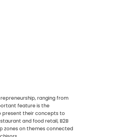
trepreneurship, ranging from
ortant feature is the
to present their concepts to
estaurant and food retail, B2B
shop zones on themes connected
nchisors.