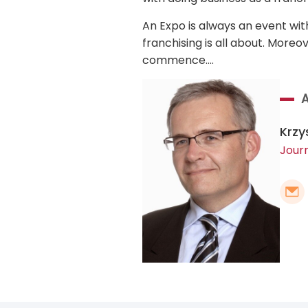
An Expo is always an event wit
franchising is all about. Moreo
commence….
Krzy
Journ