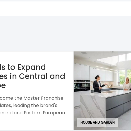
se combining personalised
h a mobile business model and
or entrepreneurial growth.
EDUCATION