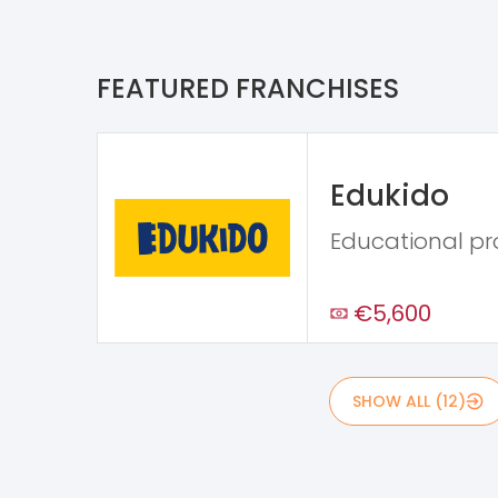
FEATURED FRANCHISES
Edukido
Educational p
€5,600
SHOW ALL (12)