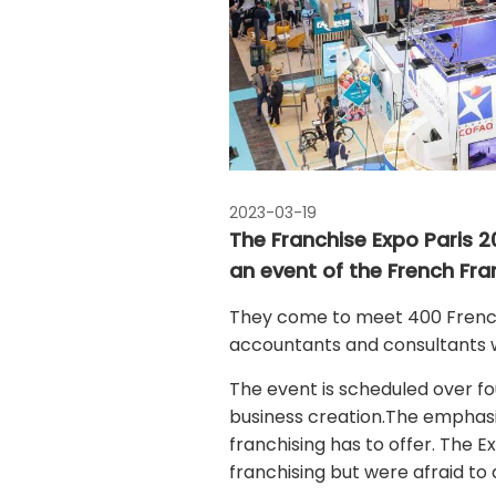
2023-03-19
The Franchise Expo Paris 20
an event of the French Fra
They come to meet 400 French 
accountants and consultants 
The event is scheduled over f
business creation.The emphasis
franchising has to offer. The E
franchising but were afraid to 