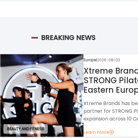
BREAKING NEWS
Europe
|
2026-07-30
Raison Home
A home design franchi
interior solutions wit
strong opportunities f
Learn more
HOUSE AND GARDEN