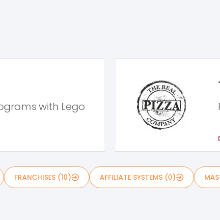
rograms with Lego
FRANCHISES (10)
AFFILIATE SYSTEMS (0)
MAST