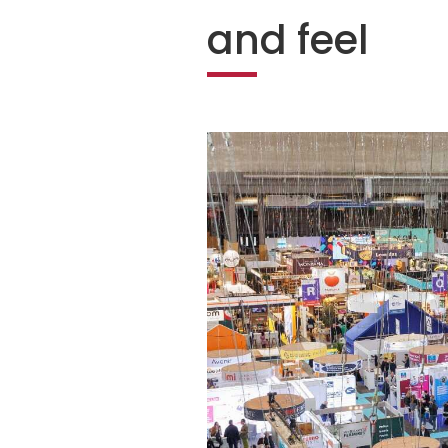
and feel