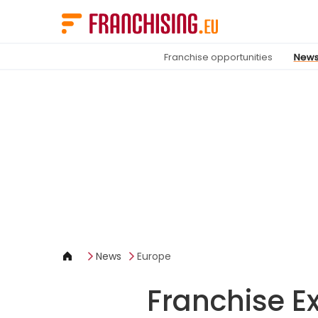
Cookies management panel
Franchise opportunities
New
News
Europe
Franchise Ex