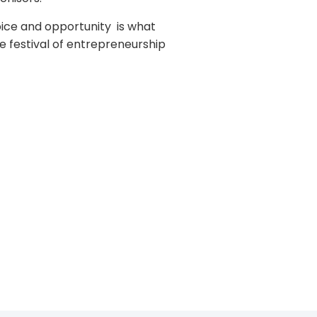
oice and opportunity is what
he festival of entrepreneurship