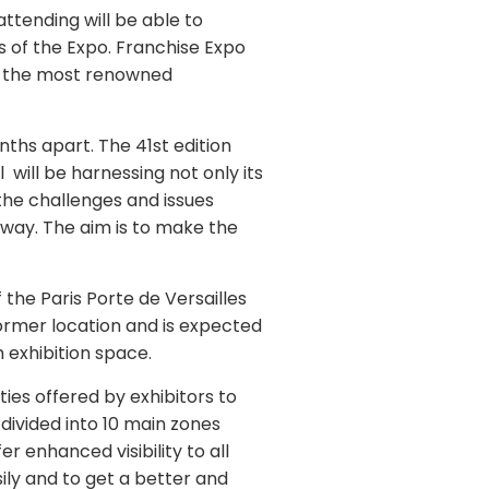
ttending will be able to
s of the Expo. Franchise Expo
th the most renowned
ths apart. The 41st edition
 will be harnessing not only its
 the challenges and issues
way. The aim is to make the
 the Paris Porte de Versailles
 former location and is expected
m exhibition space.
ties offered by exhibitors to
 divided into 10 main zones
er enhanced visibility to all
sily and to get a better and