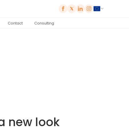
Contact
Consulting
 a new look