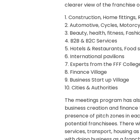
clearer view of the franchise o
1. Construction, Home fittings, 
2. Automotive, Cycles, Motorcy
3. Beauty, health, fitness, Fas
4. B2B & B2C Services
5. Hotels & Restaurants, Food 
6. International pavilions
7. Experts from the FFF College
8. Finance Village
9. Business Start up Village
10. Cities & Authorities
The meetings program has also
business creation and finance 
presence of pitch zones in eac
potential franchisees. There wi
services, transport, housing 
with doing business as a franc