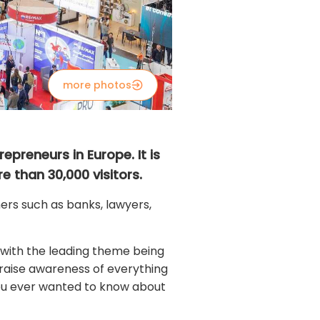
more photos
epreneurs in Europe. It is
e than 30,000 visitors.
rs such as banks, lawyers,
 with the leading theme being
o raise awareness of everything
 you ever wanted to know about