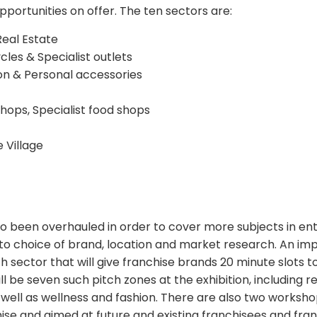
pportunities on offer. The ten sectors are:
Real Estate
cles & Specialist outlets
hion & Personal accessories
shops, Specialist food shops
 Village
 been overhauled in order to cover more subjects in en
to choice of brand, location and market research. An imp
h sector that will give franchise brands 20 minute slots 
ll be seven such pitch zones at the exhibition, including r
as well as wellness and fashion. There are also two work
hise and aimed at future and existing franchisees and fra