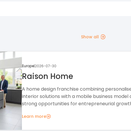
Show all
Europe
|
2026-07-28
The Creation Station
A creative education franchise offering a flexib
business model, professional support, and
opportunities in the growing children's activities.
Learn more