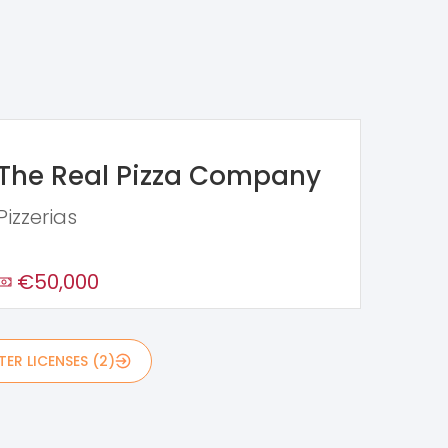
The Real Pizza Company
Pizzerias
€50,000
ER LICENSES (2)