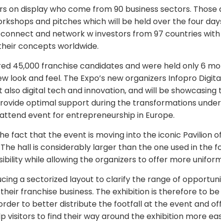
ors on display who come from 90 business sectors. Those a
rkshops and pitches which will be held over the four day
to connect and network w investors from 97 countries wi
 their concepts worldwide.
ed 45,000 franchise candidates and were held only 6 mon
ew look and feel. The Expo’s new organizers Infopro Digital
 also digital tech and innovation, and will be showcasing
provide optimal support during the transformations under
 attend event for entrepreneurship in Europe.
e fact that the event is moving into the iconic Pavilion of
. The hall is considerably larger than the one used in the
ibility while allowing the organizers to offer more unifor
cing a sectorized layout to clarify the range of opportuni
 their franchise business. The exhibition is therefore to be
rder to better distribute the footfall at the event and off
lp visitors to find their way around the exhibition more ea