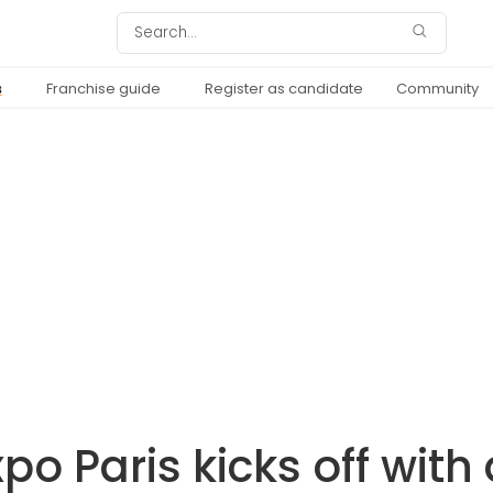
s
Franchise guide
Register as candidate
Community
po Paris kicks off with