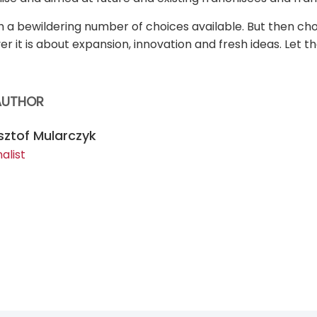
h a bewildering number of choices available. But then ch
ver it is about expansion, innovation and fresh ideas. Let t
AUTHOR
sztof Mularczyk
alist