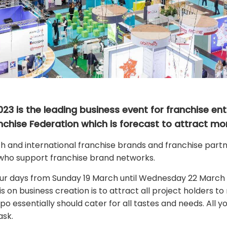
23 is the leading business event for franchise entr
nchise Federation which is forecast to attract mor
and international franchise brands and franchise partne
who support franchise brand networks.
our days from Sunday 19 March until Wednesday 22 March
 on business creation is to attract all project holders t
xpo essentially should cater for all tastes and needs. All
ask.