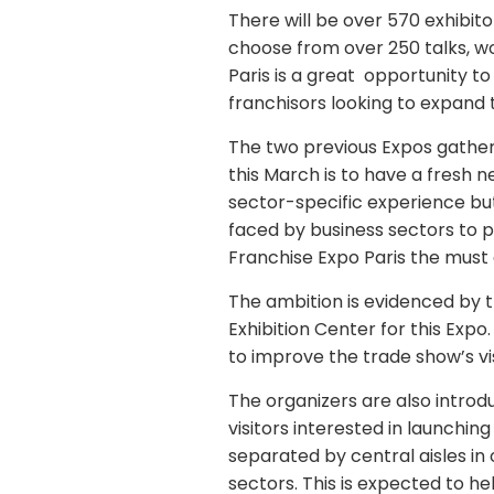
There will be over 570 exhibit
choose from over 250 talks, wo
Paris is a great opportunity 
franchisors looking to expand
The two previous Expos gather
this March is to have a fresh n
sector-specific experience but
faced by business sectors to 
Franchise Expo Paris the must
The ambition is evidenced by th
Exhibition Center for this Expo
to improve the trade show’s vis
The organizers are also introdu
visitors interested in launching
separated by central aisles in o
sectors. This is expected to he